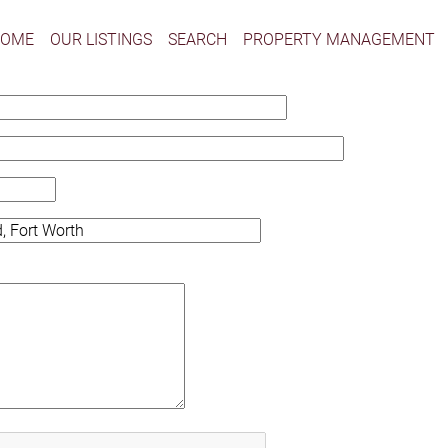
HOME
OUR LISTINGS
SEARCH
PROPERTY MANAGEMENT