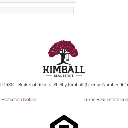
TORS® - Broker of Record: Shelby Kimball (License Number 061
Protection Notice
Texas Real Estate Co