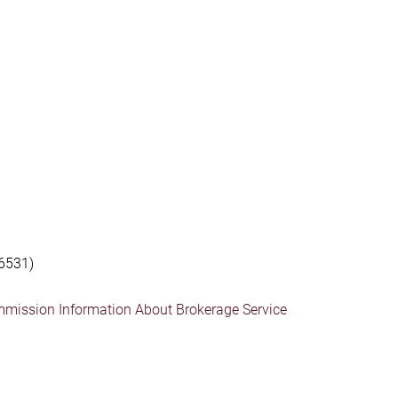
6531)
mmission Information About Brokerage Service