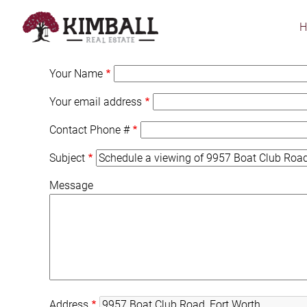
Skip
to
main
content
Your Name
Your email address
Contact Phone #
Subject
Message
Address