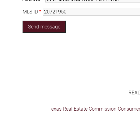
MLS ID
REAL
Texas Real Estate Commission Consumer 