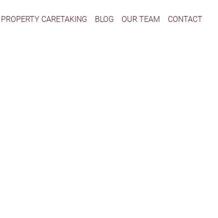
PROPERTY CARETAKING
BLOG
OUR TEAM
CONTACT