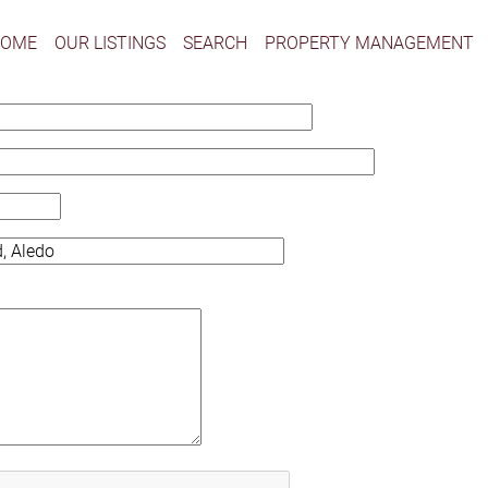
HOME
OUR LISTINGS
SEARCH
PROPERTY MANAGEMENT