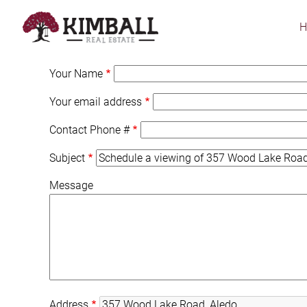
Skip
to
main
content
Your Name
Your email address
Contact Phone #
Subject
Message
Address