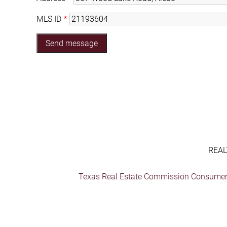
MLS ID
REAL
Texas Real Estate Commission Consumer 