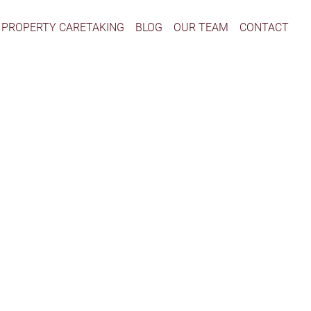
PROPERTY CARETAKING
BLOG
OUR TEAM
CONTACT