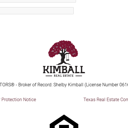
TORS® - Broker of Record: Shelby Kimball (License Number 061
Protection Notice
Texas Real Estate Co