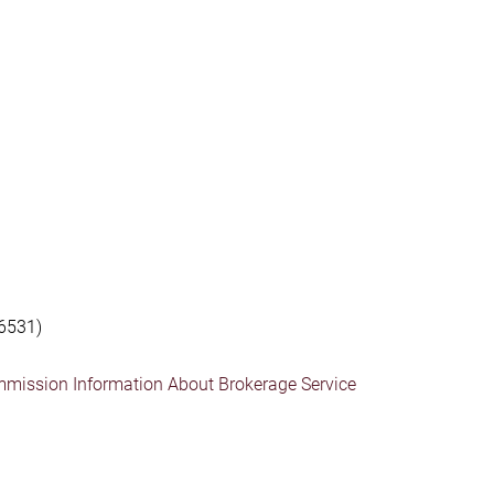
6531)
mmission Information About Brokerage Service