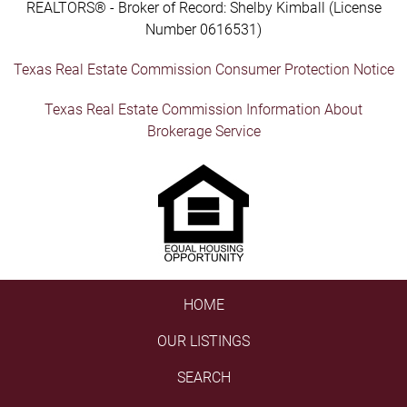
REALTORS® - Broker of Record: Shelby Kimball (License
Number 0616531)
Texas Real Estate Commission Consumer Protection Notice
Texas Real Estate Commission Information About
Brokerage Service
HOME
OUR LISTINGS
SEARCH