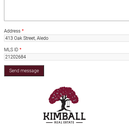
Address
MLS ID