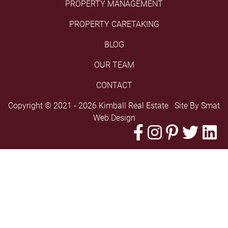
PROPERTY MANAGEMENT
PROPERTY CARETAKING
BLOG
OUR TEAM
CONTACT
Copyright © 2021 - 2026 Kimball Real Estate Site By
Smat
Web Design