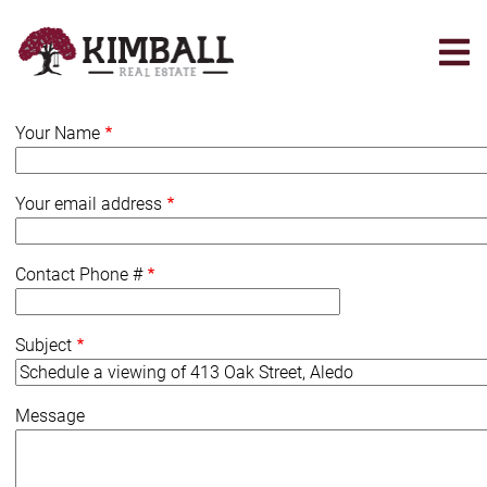
Skip
to
main
content
Your Name
Your email address
Contact Phone #
Subject
Message