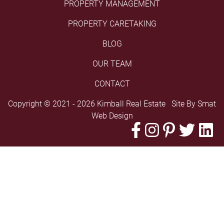
PROPERTY MANAGEMENT
PROPERTY CARETAKING
BLOG
OUR TEAM
CONTACT
Copyright © 2021 - 2026 Kimball Real Estate Site By
Smat
Web Design