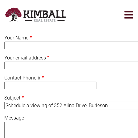
Skip
to
main
content
Your Name
Your email address
Contact Phone #
Subject
Message