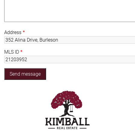
Address
MLS ID