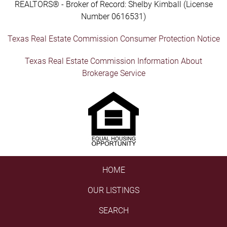
REALTORS® - Broker of Record: Shelby Kimball (License
Number 0616531)
Texas Real Estate Commission Consumer Protection Notice
Texas Real Estate Commission Information About
Brokerage Service
HOME
OUR LISTINGS
SEARCH