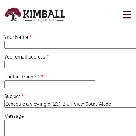
Skip
to
main
content
Your Name
Your email address
Contact Phone #
Subject
Message