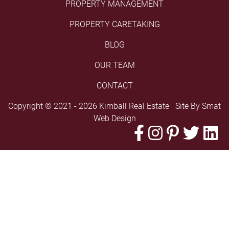
PROPERTY MANAGEMENT
PROPERTY CARETAKING
BLOG
OUR TEAM
CONTACT
Copyright © 2021 - 2026 Kimball Real Estate Site By
Smat
Web Design