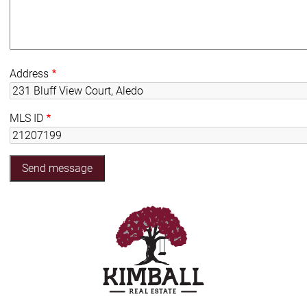
Address
MLS ID