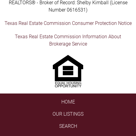
REALTORS® - Broker of Record: Shelby Kimball (License
Number 0616531)
Texas Real Estate Commission Consumer Protection Notice
Texas Real Estate Commission Information About
Brokerage Service
HOME
OUR LISTINGS
SEARCH