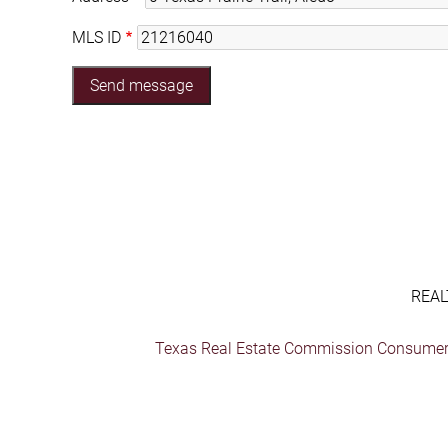
MLS ID
REAL
Texas Real Estate Commission Consumer 