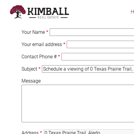
Skip
to
main
content
Your Name
Your email address
Contact Phone #
Subject
Message
Address