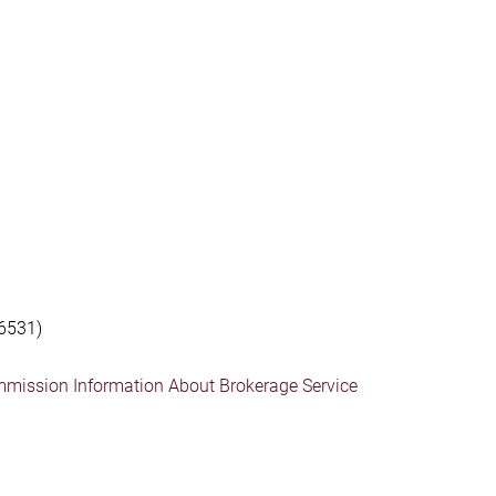
6531)
mmission Information About Brokerage Service