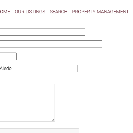
HOME
OUR LISTINGS
SEARCH
PROPERTY MANAGEMENT