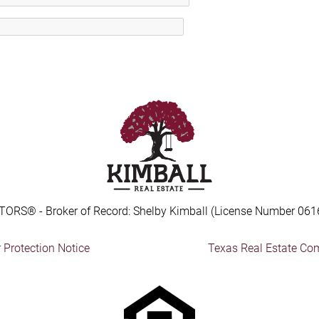
TORS® - Broker of Record: Shelby Kimball (License Number 061
Protection Notice
Texas Real Estate Co