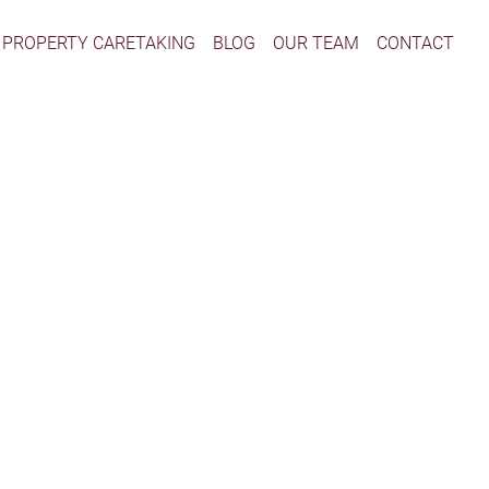
PROPERTY CARETAKING
BLOG
OUR TEAM
CONTACT