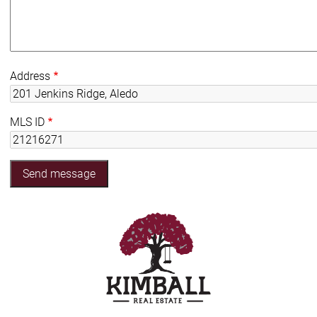
Address
MLS ID