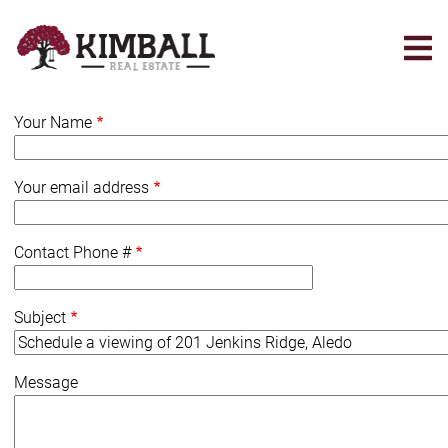
Skip
to
main
content
Your Name
Your email address
Contact Phone #
Subject
Message