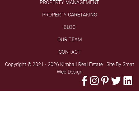
PROPERTY MANAGEMENT
PROPERTY CARETAKING
BLOG
OUR TEAM
CONTACT
Copyright © 2021 - 2026 Kimball Real Estate Site By
Smat
Web Design