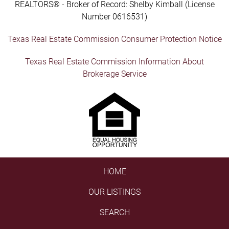
REALTORS® - Broker of Record: Shelby Kimball (License
Number 0616531)
Texas Real Estate Commission Consumer Protection Notice
Texas Real Estate Commission Information About
Brokerage Service
HOME
OUR LISTINGS
SEARCH