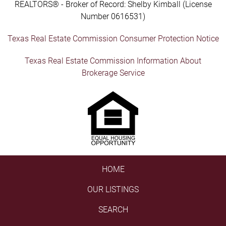
REALTORS® - Broker of Record: Shelby Kimball (License
Number 0616531)
Texas Real Estate Commission Consumer Protection Notice
Texas Real Estate Commission Information About
Brokerage Service
HOME
OUR LISTINGS
SEARCH