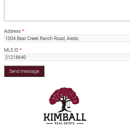
Address
MLS ID