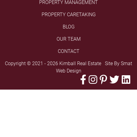
PROPERTY MANAGEMENT
PROPERTY CARETAKING
BLOG
OUR TEAM
CONTACT
Copyright © 2021 - 2026 Kimball Real Estate Site By
Smat
Web Design