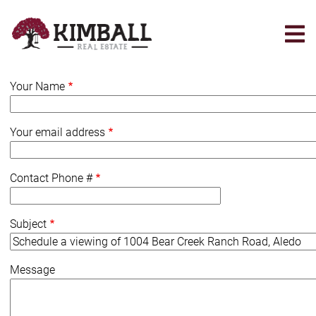
Skip
to
main
content
Your Name
Your email address
Contact Phone #
Subject
Message