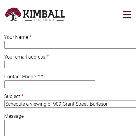
Skip
to
main
content
Your Name
Your email address
Contact Phone #
Subject
Message