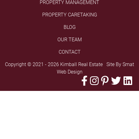
PROPERTY MANAGEMENT
PROPERTY CARETAKING
BLOG
OUR TEAM
CONTACT
Copyright © 2021 - 2026 Kimball Real Estate Site By
Smat
Web Design