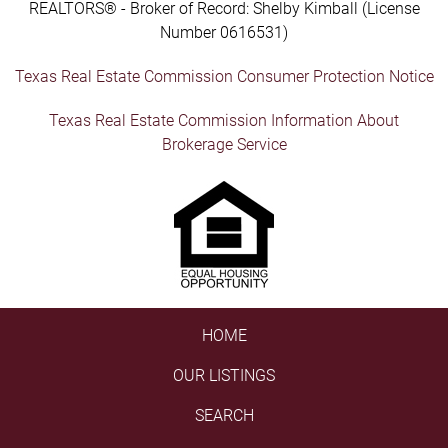
REALTORS® - Broker of Record: Shelby Kimball (License
Number 0616531)
Texas Real Estate Commission Consumer Protection Notice
Texas Real Estate Commission Information About
Brokerage Service
HOME
OUR LISTINGS
SEARCH