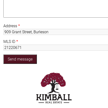
Address
MLS ID