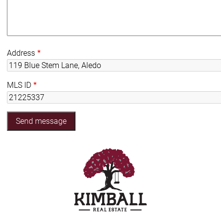
Address
MLS ID