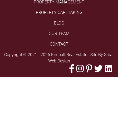
PROPERTY MANAGEMENT
PROPERTY CARETAKING
BLOG
OUR TEAM
CONTACT
Copyright © 2021 - 2026 Kimball Real Estate Site By
Smat
Web Design