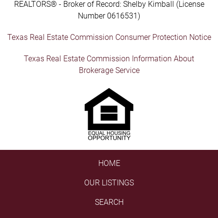
REALTORS® - Broker of Record: Shelby Kimball (License
Number 0616531)
Texas Real Estate Commission Consumer Protection Notice
Texas Real Estate Commission Information About
Brokerage Service
HOME
OUR LISTINGS
SEARCH