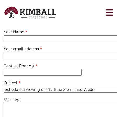
Skip
to
main
content
Your Name
Your email address
Contact Phone #
Subject
Message