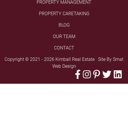
PROPERTY MANAGEMENT
PROPERTY CARETAKING
BLOG
OUR TEAM
CONTACT
Copyright © 2021 - 2026 Kimball Real Estate Site By
Smat
Web Design