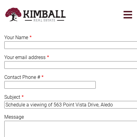
Skip
to
main
content
Your Name
Your email address
Contact Phone #
Subject
Message