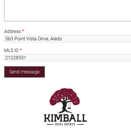
Address
MLS ID