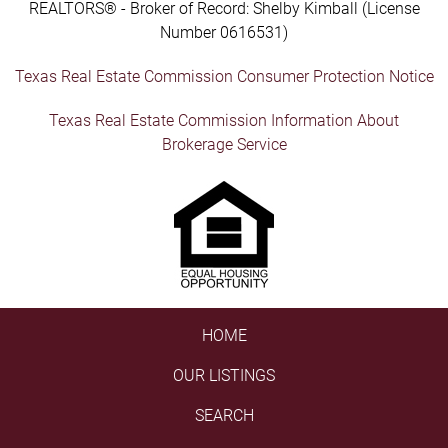
REALTORS® - Broker of Record: Shelby Kimball (License
Number 0616531)
Texas Real Estate Commission Consumer Protection Notice
Texas Real Estate Commission Information About
Brokerage Service
HOME
OUR LISTINGS
SEARCH