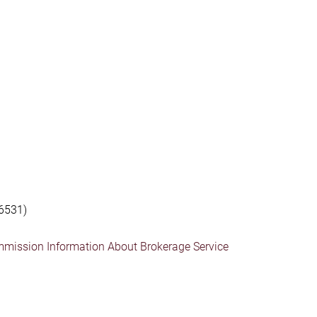
6531)
mmission Information About Brokerage Service