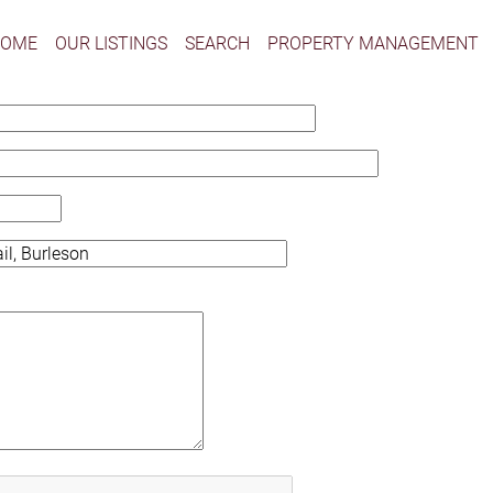
HOME
OUR LISTINGS
SEARCH
PROPERTY MANAGEMENT