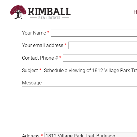
Skip
to
main
content
Your Name
Your email address
Contact Phone #
Subject
Message
Address