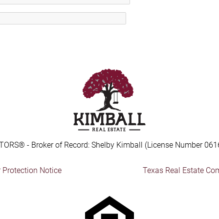
TORS® - Broker of Record: Shelby Kimball (License Number 061
Protection Notice
Texas Real Estate Co