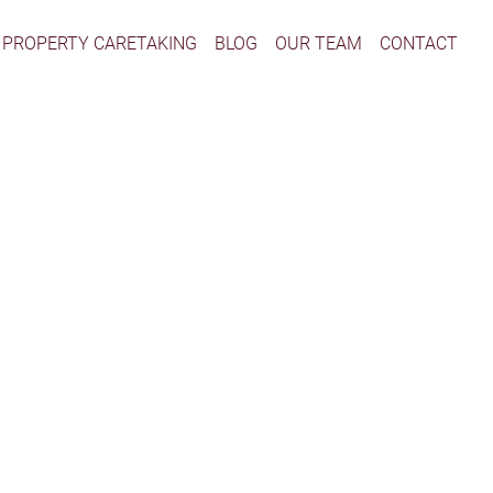
PROPERTY CARETAKING
BLOG
OUR TEAM
CONTACT