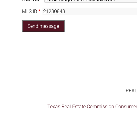
MLS ID
REAL
Texas Real Estate Commission Consumer 