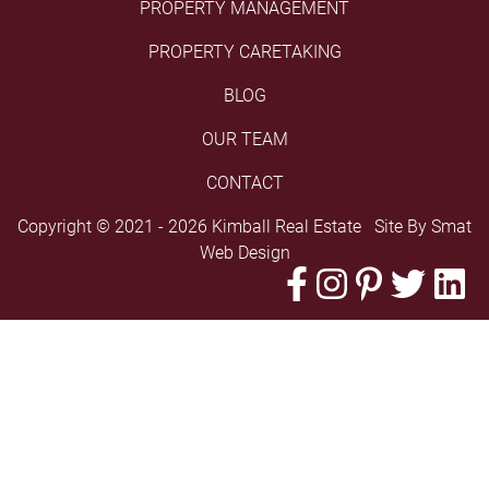
PROPERTY MANAGEMENT
PROPERTY CARETAKING
BLOG
OUR TEAM
CONTACT
Copyright © 2021 - 2026 Kimball Real Estate Site By
Smat
Web Design