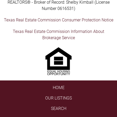
REALTORS® - Broker of Record: Shelby Kimball (License
Number 0616531)
Texas Real Estate Commission Consumer Protection Notice
Texas Real Estate Commission Information About
Brokerage Service
HOME
OUR LISTINGS
SEARCH