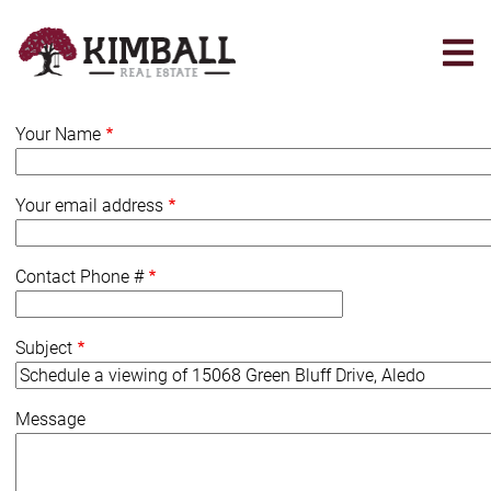
Skip
to
main
content
Your Name
Your email address
Contact Phone #
Subject
Message