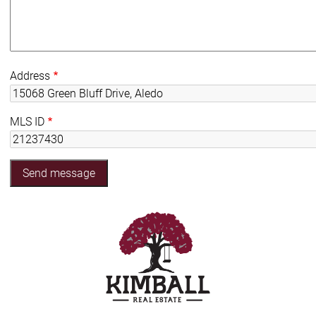
Address
MLS ID