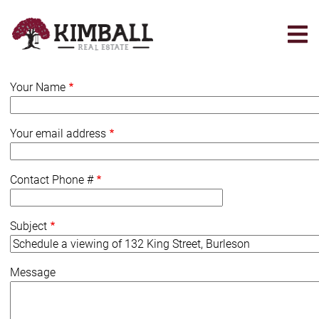
Skip
to
main
content
Your Name
Your email address
Contact Phone #
Subject
Message