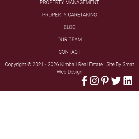
PROPERTY MANAGEMENT
PROPERTY CARETAKING
BLOG
OUR TEAM
CONTACT
Copyright © 2021 - 2026 Kimball Real Estate Site By
Smat
Web Design