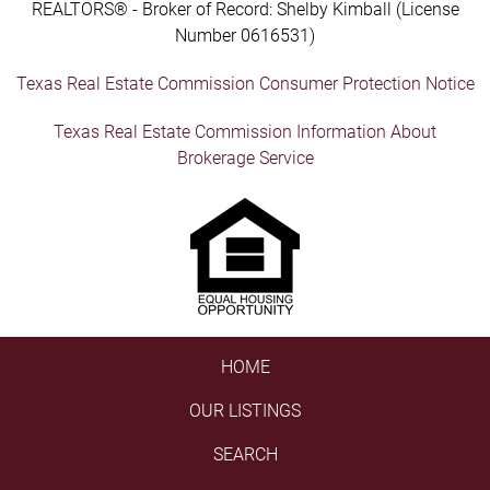
REALTORS® - Broker of Record: Shelby Kimball (License
Number 0616531)
Texas Real Estate Commission Consumer Protection Notice
Texas Real Estate Commission Information About
Brokerage Service
HOME
OUR LISTINGS
SEARCH