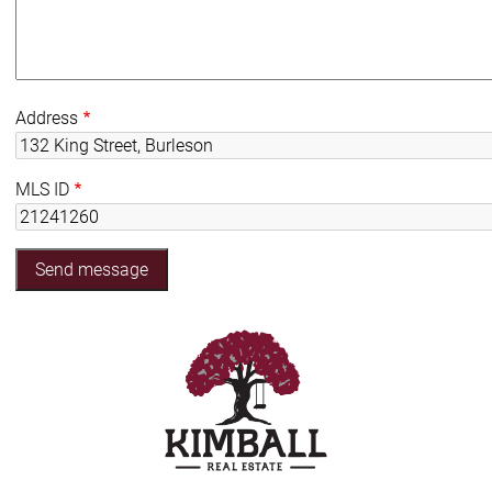
Address
MLS ID