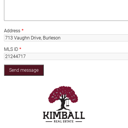
Address
MLS ID