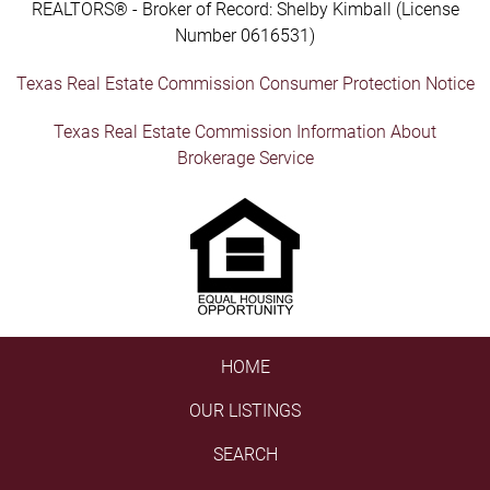
REALTORS® - Broker of Record: Shelby Kimball (License
Number 0616531)
Texas Real Estate Commission Consumer Protection Notice
Texas Real Estate Commission Information About
Brokerage Service
HOME
OUR LISTINGS
SEARCH