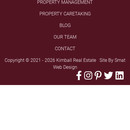
PROPERTY MANAGEMENT
PROPERTY CARETAKING
BLOG
OUR TEAM
CONTACT
Copyright © 2021 - 2026 Kimball Real Estate Site By
Smat
Web Design