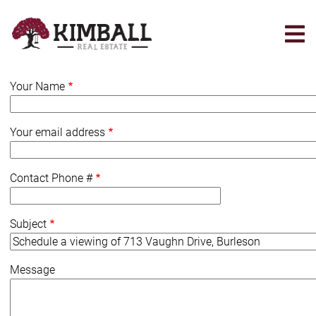
Skip
to
main
content
Your Name
Your email address
Contact Phone #
Subject
Message