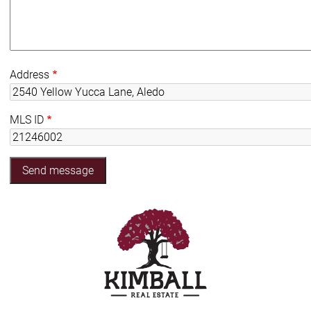
Address
MLS ID