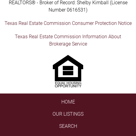
REALTORS® - Broker of Record: Shelby Kimball (License
Number 0616531)
Texas Real Estate Commission Consumer Protection Notice
Texas Real Estate Commission Information About
Brokerage Service
HOME
OUR LISTINGS
SEARCH