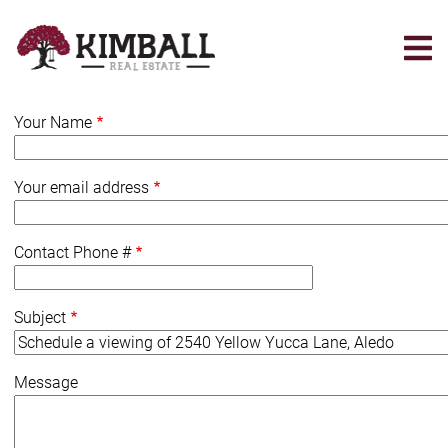
Skip
to
main
content
Your Name
Your email address
Contact Phone #
Subject
Message