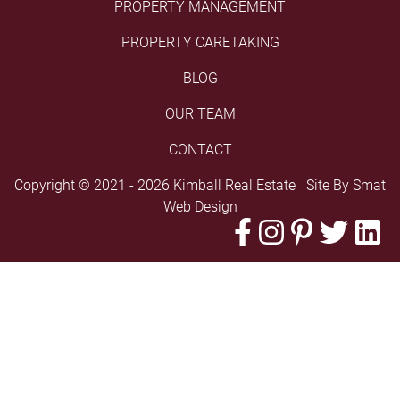
PROPERTY MANAGEMENT
PROPERTY CARETAKING
BLOG
OUR TEAM
CONTACT
Copyright © 2021 - 2026 Kimball Real Estate Site By
Smat
Web Design