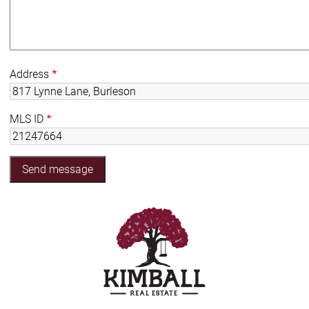
Address
MLS ID