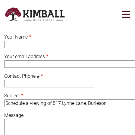
Skip
to
main
content
Your Name
Your email address
Contact Phone #
Subject
Message