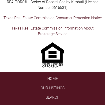
REALTORS® - Broker of Record: Shelby Kimball (License
Number 0616531)
Texas Real Estate Commission Consumer Protection Notice
Texas Real Estate Commission Information About
Brokerage Service
HOME
OUR LISTINGS
SEARCH