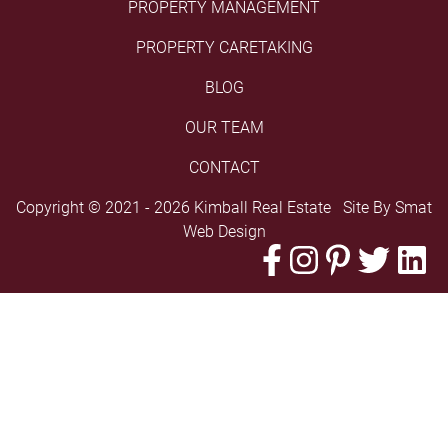
PROPERTY MANAGEMENT
PROPERTY CARETAKING
BLOG
OUR TEAM
CONTACT
Copyright © 2021 - 2026 Kimball Real Estate Site By
Smat
Web Design