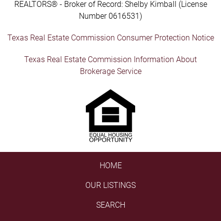
REALTORS® - Broker of Record: Shelby Kimball (License
Number 0616531)
Texas Real Estate Commission Consumer Protection Notice
Texas Real Estate Commission Information About
Brokerage Service
HOME
OUR LISTINGS
SEARCH