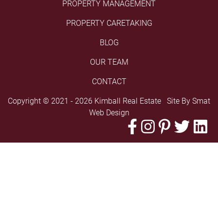
PROPERTY MANAGEMENT
PROPERTY CARETAKING
BLOG
OUR TEAM
CONTACT
Copyright © 2021 - 2026 Kimball Real Estate Site By
Smat
Web Design