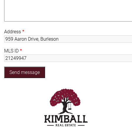
Address
MLS ID