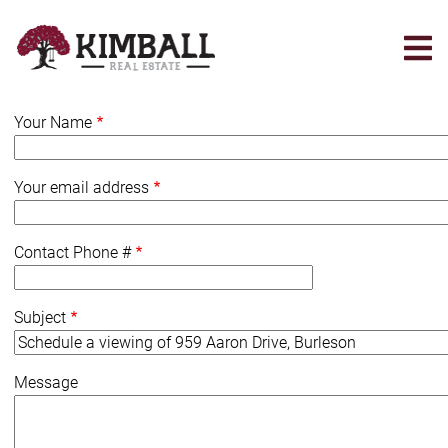
Skip
to
main
content
Your Name
Your email address
Contact Phone #
Subject
Message