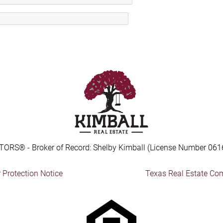
TORS® - Broker of Record: Shelby Kimball (License Number 061
Protection Notice
Texas Real Estate Co