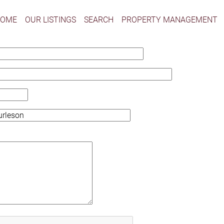
HOME
OUR LISTINGS
SEARCH
PROPERTY MANAGEMENT