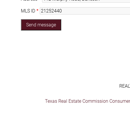
MLS ID
REAL
Texas Real Estate Commission Consumer 