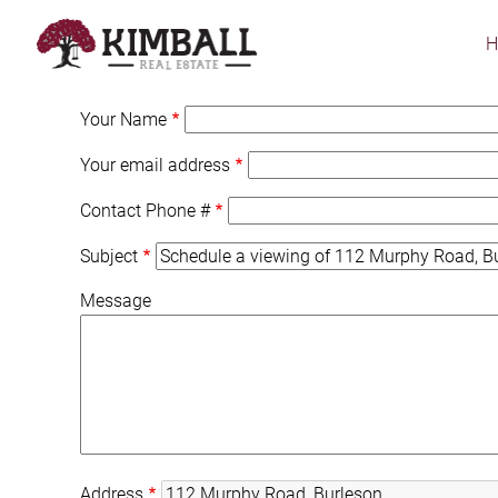
Skip
to
main
content
Your Name
Your email address
Contact Phone #
Subject
Message
Address