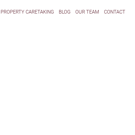
PROPERTY CARETAKING
BLOG
OUR TEAM
CONTACT