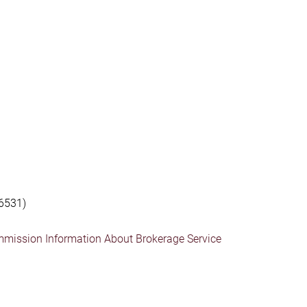
6531)
mmission Information About Brokerage Service