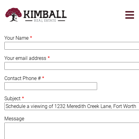
Skip
to
main
content
Your Name
Your email address
Contact Phone #
Subject
Message