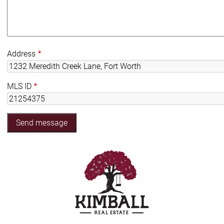
Address
MLS ID