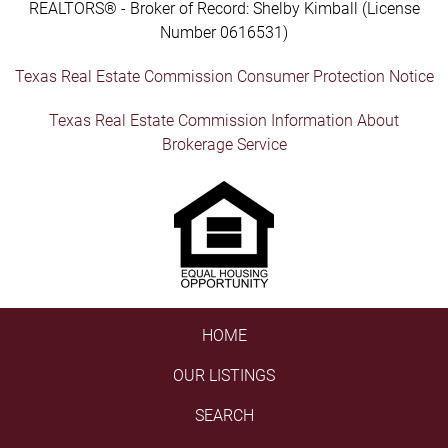
REALTORS® - Broker of Record: Shelby Kimball (License
Number 0616531)
Texas Real Estate Commission Consumer Protection Notice
Texas Real Estate Commission Information About
Brokerage Service
HOME
OUR LISTINGS
SEARCH