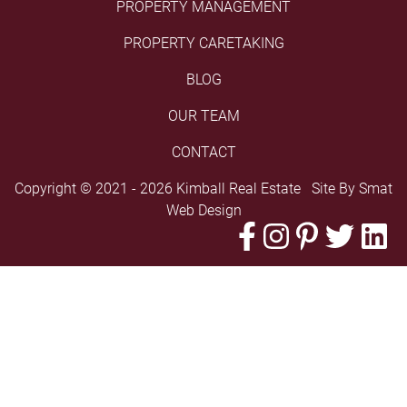
PROPERTY MANAGEMENT
PROPERTY CARETAKING
BLOG
OUR TEAM
CONTACT
Copyright © 2021 - 2026 Kimball Real Estate Site By
Smat
Web Design