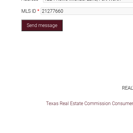
MLS ID
REAL
Texas Real Estate Commission Consumer 