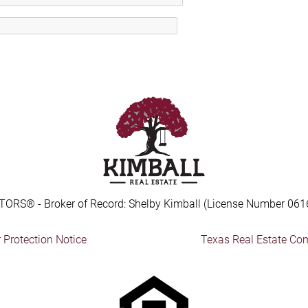
TORS® - Broker of Record: Shelby Kimball (License Number 061
Protection Notice
Texas Real Estate Co