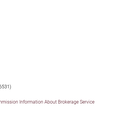
6531)
mmission Information About Brokerage Service