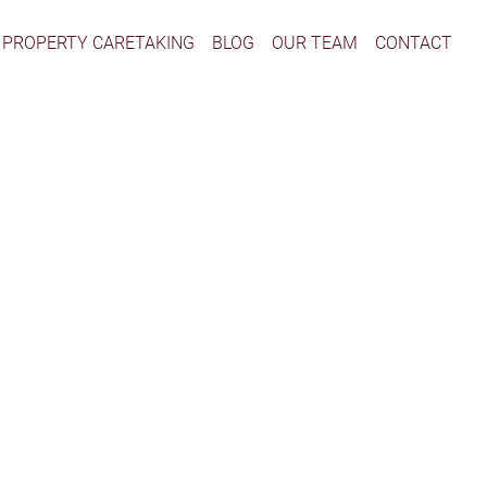
PROPERTY CARETAKING
BLOG
OUR TEAM
CONTACT