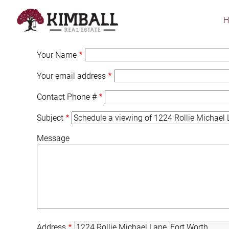
Skip
to
main
content
Your Name
Your email address
Contact Phone #
Subject
Message
Address