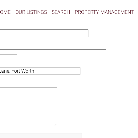
HOME
OUR LISTINGS
SEARCH
PROPERTY MANAGEMENT