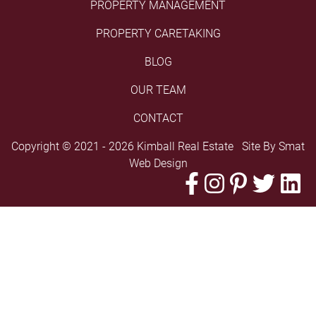
PROPERTY MANAGEMENT
PROPERTY CARETAKING
BLOG
OUR TEAM
CONTACT
Copyright © 2021 - 2026 Kimball Real Estate Site By
Smat
Web Design