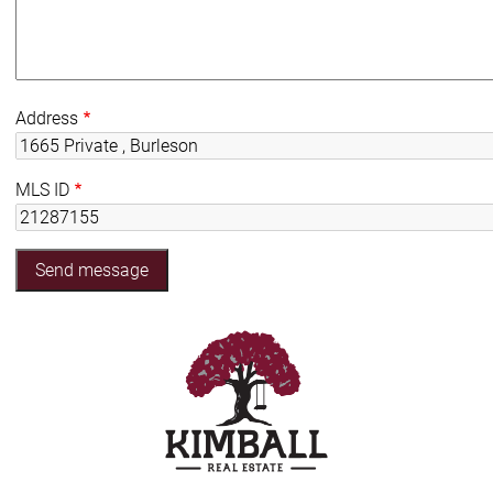
Address
MLS ID