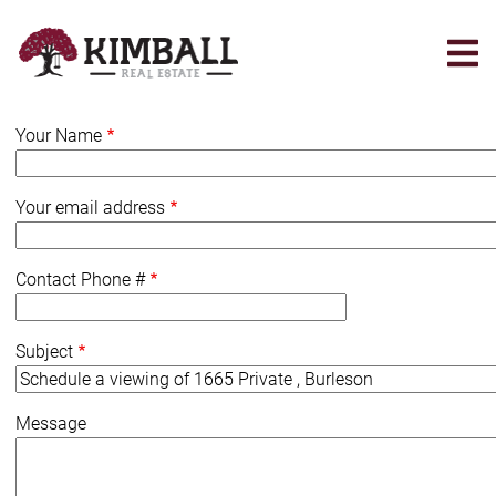
Skip
to
main
content
Your Name
Your email address
Contact Phone #
Subject
Message