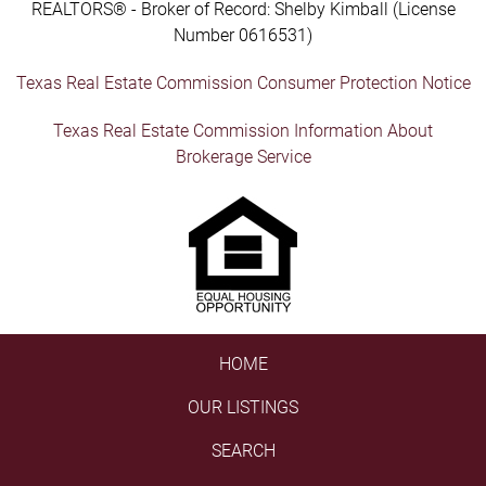
REALTORS® - Broker of Record: Shelby Kimball (License
Number 0616531)
Texas Real Estate Commission Consumer Protection Notice
Texas Real Estate Commission Information About
Brokerage Service
HOME
OUR LISTINGS
SEARCH