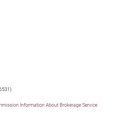
6531)
mmission Information About Brokerage Service