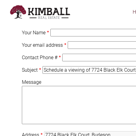
Skip
to
main
content
Your Name
Your email address
Contact Phone #
Subject
Message
Address