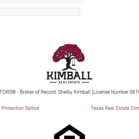
TORS® - Broker of Record: Shelby Kimball (License Number 061
Protection Notice
Texas Real Estate Co