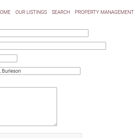
HOME
OUR LISTINGS
SEARCH
PROPERTY MANAGEMENT