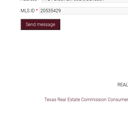
MLS ID
REAL
Texas Real Estate Commission Consumer 