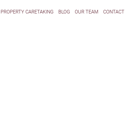
PROPERTY CARETAKING
BLOG
OUR TEAM
CONTACT