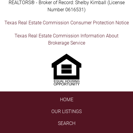
REALTORS® - Broker of Record: Shelby Kimball (License
Number 0616531)
Texas Real Estate Commission Consumer Protection Notice
Texas Real Estate Commission Information About
Brokerage Service
HOME
OUR LISTINGS
SEARCH