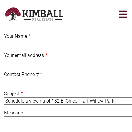
Skip
to
main
content
Your Name
Your email address
Contact Phone #
Subject
Message