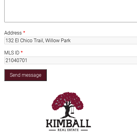
Address
MLS ID