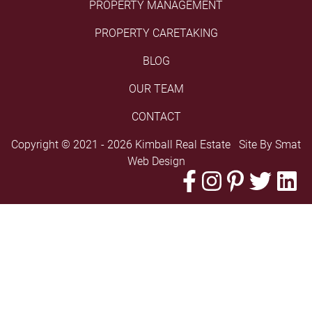
PROPERTY MANAGEMENT
PROPERTY CARETAKING
BLOG
OUR TEAM
CONTACT
Copyright © 2021 - 2026 Kimball Real Estate Site By
Smat
Web Design