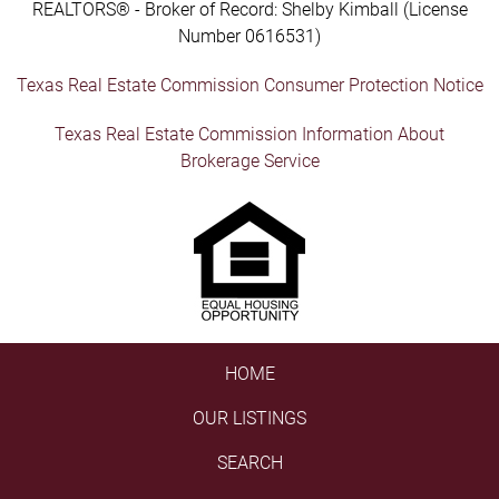
REALTORS® - Broker of Record: Shelby Kimball (License
Number 0616531)
Texas Real Estate Commission Consumer Protection Notice
Texas Real Estate Commission Information About
Brokerage Service
HOME
OUR LISTINGS
SEARCH