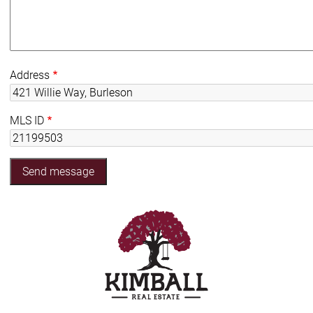
Address
MLS ID