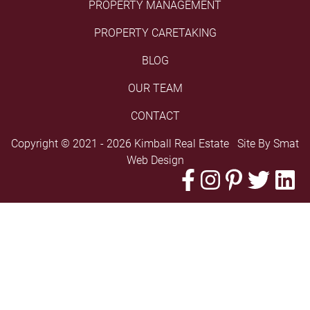
PROPERTY MANAGEMENT
PROPERTY CARETAKING
BLOG
OUR TEAM
CONTACT
Copyright © 2021 - 2026 Kimball Real Estate Site By
Smat
Web Design