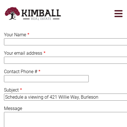
Skip
to
main
content
Your Name
Your email address
Contact Phone #
Subject
Message