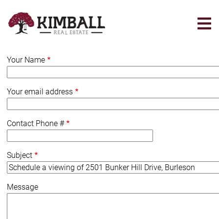
Skip
to
main
content
Your Name
Your email address
Contact Phone #
Subject
Message