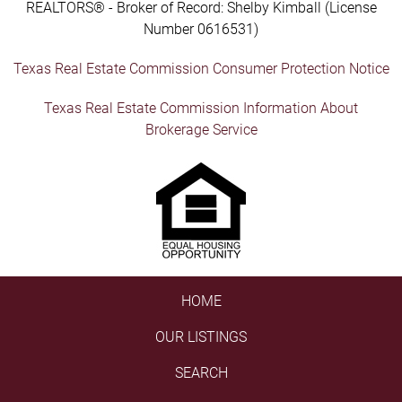
REALTORS® - Broker of Record: Shelby Kimball (License
Number 0616531)
Texas Real Estate Commission Consumer Protection Notice
Texas Real Estate Commission Information About
Brokerage Service
HOME
OUR LISTINGS
SEARCH