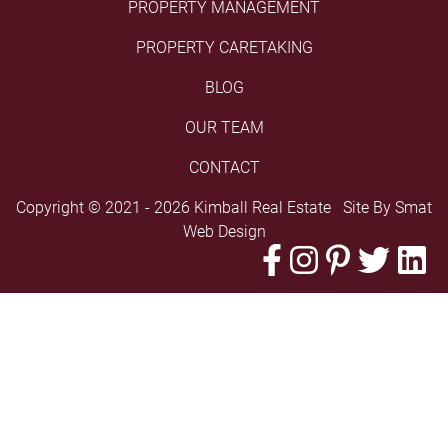
PROPERTY MANAGEMENT
PROPERTY CARETAKING
BLOG
OUR TEAM
CONTACT
Copyright © 2021 - 2026 Kimball Real Estate Site By
Smat
Web Design