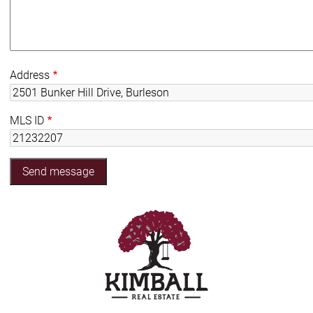
Address
MLS ID