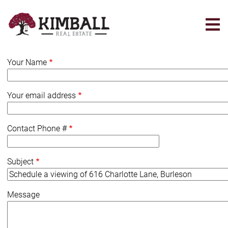
Skip
to
main
content
Your Name
Your email address
Contact Phone #
Subject
Message