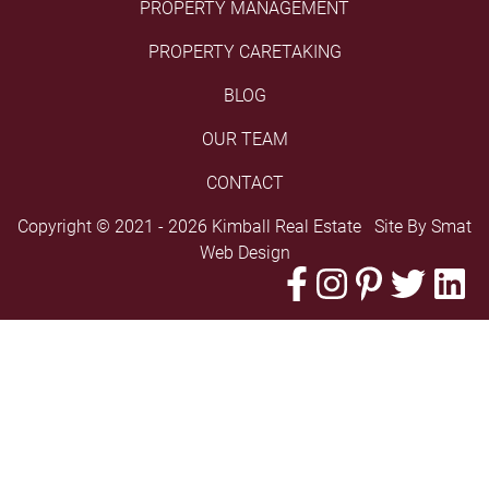
PROPERTY MANAGEMENT
PROPERTY CARETAKING
BLOG
OUR TEAM
CONTACT
Copyright © 2021 - 2026 Kimball Real Estate Site By
Smat
Web Design