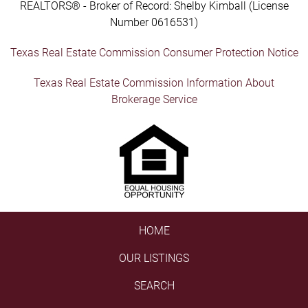
REALTORS® - Broker of Record: Shelby Kimball (License
Number 0616531)
Texas Real Estate Commission Consumer Protection Notice
Texas Real Estate Commission Information About
Brokerage Service
HOME
OUR LISTINGS
SEARCH