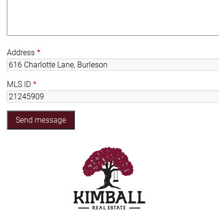
Address
MLS ID