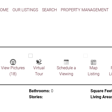
HOME
OUR LISTINGS
SEARCH
PROPERTY MANAGEMENT
View Pictures
Virtual
Schedule a
Map
(18)
Tour
Viewing
Listing
L
Bathrooms:
0
Square Feet
Stories:
Living Area