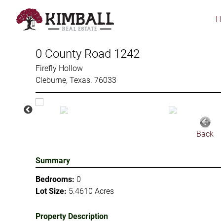
Skip
to
main
content
0 County Road 1242
Firefly Hollow
Cleburne, Texas. 76033
Back
Summary
Bedrooms:
0
Lot Size:
5.4610 Acres
Property Description