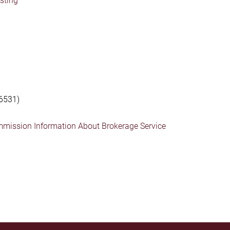
isting
6531)
mmission Information About Brokerage Service