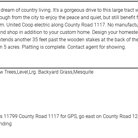
r dream of country living. It's a gorgeous drive to this large trac
ugh from the city to enjoy the peace and quiet, but still benefit
tem. United Coop electric along County Road 1117. No manufactu
and shop in addition to your custom home. Design your homestead
xtends another 35 feet past the wooden stakes at the back of the 
5 acres. Platting is complete. Contact agent for showing.
w Trees,Level,Lrg. Backyard Grass,Mesquite
s 11799 County Road 1117 for GPS, go east on County Road 1242
nding