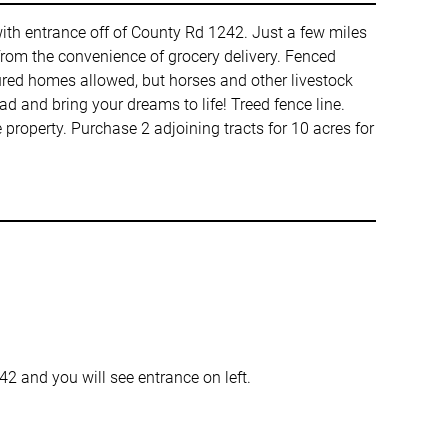
t with entrance off of County Rd 1242. Just a few miles
 from the convenience of grocery delivery. Fenced
red homes allowed, but horses and other livestock
 and bring your dreams to life! Treed fence line.
property. Purchase 2 adjoining tracts for 10 acres for
 and you will see entrance on left.