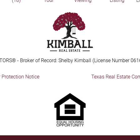
(18)
Tour
Viewing
Listing
L
TORS® - Broker of Record: Shelby Kimball (License Number 061
Protection Notice
Texas Real Estate Co