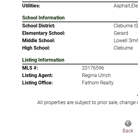
Utilities:
Asphalt,Ele
School Information
School District:
Cleburne I
Elementary School:
Gerard
Middle School:
Lowell Smi
High School:
Cleburne
Listing Information
MLS #:
20176596
Listing Agent:
Regina Ulrich
Listing Office:
Fathom Realty
All properties are subject to prior sale, change
Back