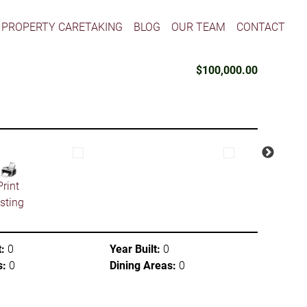
PROPERTY CARETAKING
BLOG
OUR TEAM
CONTACT
$100,000.00
Print
isting
:
0
Year Built:
0
s:
0
Dining Areas:
0