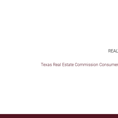
REAL
Texas Real Estate Commission Consumer 