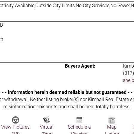
ctricity Available,Outside City Limits,No City Services,No Sewer,
SD
th
Buyers Agent:
Kimba
(817
shel
- - - Information herein deemed reliable but not guaranteed - - 
 or withdrawal. Neither listing broker(s) nor Kimball Real Estate s
misinformation, misprints and shall be held totally harmless.
View Pictures
Virtual
Schedule a
Map