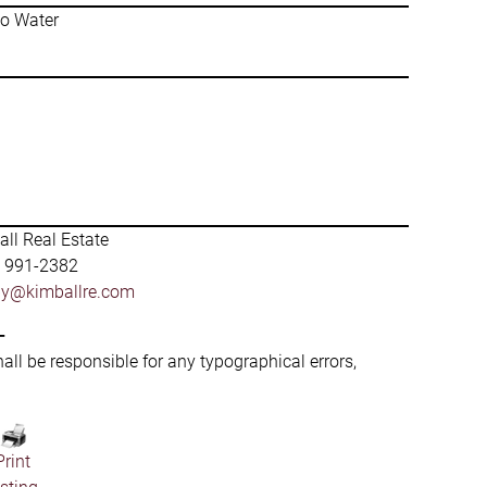
No Water
ll Real Estate
) 991-2382
by@kimballre.com
-
hall be responsible for any typographical errors,
Print