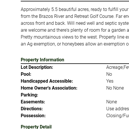
Approximately 5.5 beautiful acres, ready to fulfill you
from the Brazos River and Retreat Golf Course. Far eno
across front and back. Will need well and septic sys
are welcome and there's plenty of room for a garden 
Pretty mountainous views to the west. Property line e
an Ag exemption, or honeybees allow an exemption on 
Property Information
Lot Description:
Acreage,Fe
Pool:
No
Handicapped Accessible:
Yes
Home Owner's Association:
No None
Parking:
Easements:
None
Directions:
Use addres
Possession:
Closing/Fu
Property Detail