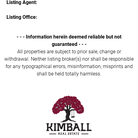
Listing Agent:
Listing Office:
- - - Information herein deemed reliable but not
guaranteed - - -
All properties are subject to prior sale, change or
withdrawal. Neither listing broker(s) nor shall be responsible
for any typographical errors, misinformation, misprints and
shall be held totally harmless.