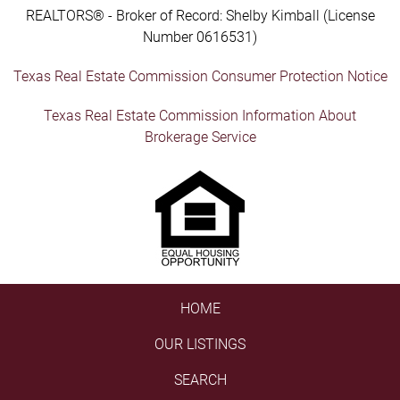
REALTORS® - Broker of Record: Shelby Kimball (License
Number 0616531)
Texas Real Estate Commission Consumer Protection Notice
Texas Real Estate Commission Information About
Brokerage Service
HOME
OUR LISTINGS
SEARCH