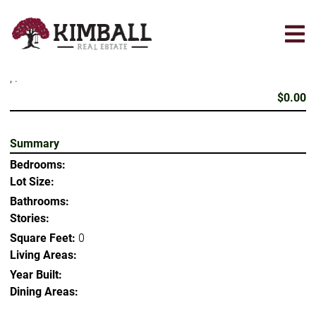
Skip
to
main
content
, .
$0.00
Summary
Bedrooms:
Lot Size:
Bathrooms:
Stories:
Square Feet:
0
Living Areas:
Year Built:
Dining Areas: