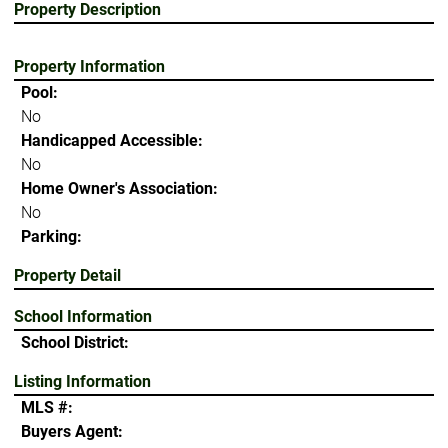
Property Description
Property Information
Pool:
No
Handicapped Accessible:
No
Home Owner's Association:
No
Parking:
Property Detail
School Information
School District:
Listing Information
MLS #:
Buyers Agent: