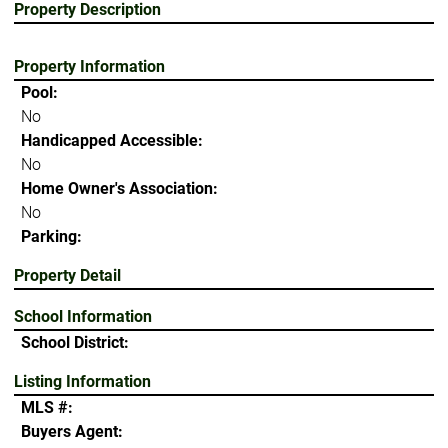
Property Description
Property Information
Pool:
No
Handicapped Accessible:
No
Home Owner's Association:
No
Parking:
Property Detail
School Information
School District:
Listing Information
MLS #:
Buyers Agent: