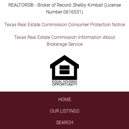
REALTORS® - Broker of Record: Shelby Kimball (License
Number 0616531)
Texas Real Estate Commission Consumer Protection Notice
Texas Real Estate Commission Information About
Brokerage Service
HOME
OUR LISTINGS
SEARCH