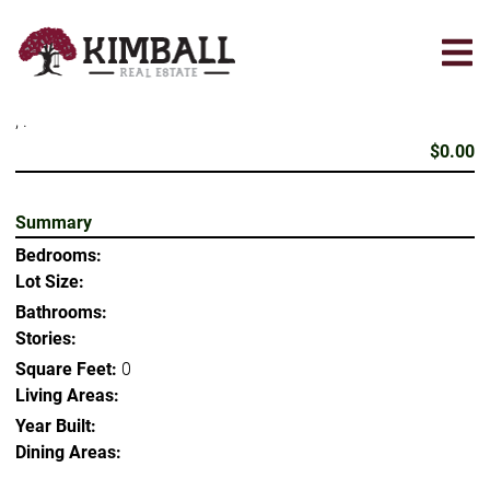
Skip
to
main
content
, .
$0.00
Summary
Bedrooms:
Lot Size:
Bathrooms:
Stories:
Square Feet:
0
Living Areas:
Year Built:
Dining Areas: