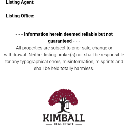
Listing Agent:
Listing Office:
- - - Information herein deemed reliable but not
guaranteed - - -
All properties are subject to prior sale, change or
withdrawal. Neither listing broker(s) nor shall be responsible
for any typographical errors, misinformation, misprints and
shall be held totally harmless.