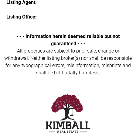
Listing Agent:
Listing Office:
- - - Information herein deemed reliable but not
guaranteed - - -
All properties are subject to prior sale, change or
withdrawal. Neither listing broker(s) nor shall be responsible
for any typographical errors, misinformation, misprints and
shall be held totally harmless.