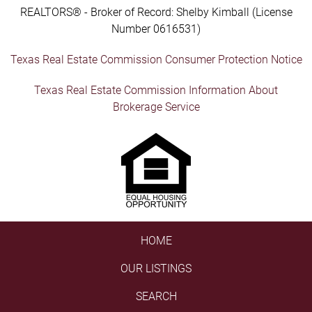
REALTORS® - Broker of Record: Shelby Kimball (License
Number 0616531)
Texas Real Estate Commission Consumer Protection Notice
Texas Real Estate Commission Information About
Brokerage Service
HOME
OUR LISTINGS
SEARCH