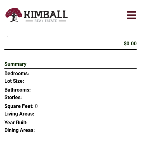
Skip
to
main
content
, .
$0.00
Summary
Bedrooms:
Lot Size:
Bathrooms:
Stories:
Square Feet:
0
Living Areas:
Year Built:
Dining Areas: