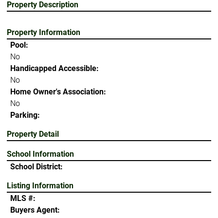
Property Description
Property Information
Pool:
No
Handicapped Accessible:
No
Home Owner's Association:
No
Parking:
Property Detail
School Information
School District:
Listing Information
MLS #:
Buyers Agent: