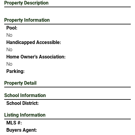
Property Description
Property Information
Pool:
No
Handicapped Accessible:
No
Home Owner's Association:
No
Parking:
Property Detail
School Information
School District:
Listing Information
MLS #:
Buyers Agent: