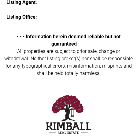
Listing Agent:
Listing Office:
- - - Information herein deemed reliable but not
guaranteed - - -
All properties are subject to prior sale, change or
withdrawal. Neither listing broker(s) nor shall be responsible
for any typographical errors, misinformation, misprints and
shall be held totally harmless.