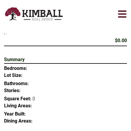
Skip
to
main
content
, .
$0.00
Summary
Bedrooms:
Lot Size:
Bathrooms:
Stories:
Square Feet:
0
Living Areas:
Year Built:
Dining Areas: