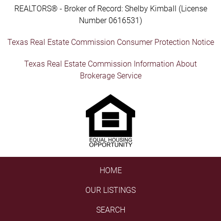
REALTORS® - Broker of Record: Shelby Kimball (License
Number 0616531)
Texas Real Estate Commission Consumer Protection Notice
Texas Real Estate Commission Information About
Brokerage Service
HOME
OUR LISTINGS
SEARCH