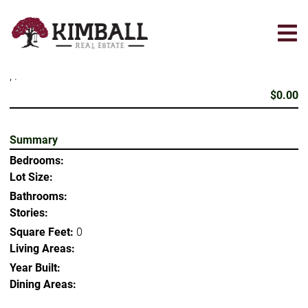
Skip
to
main
content
, .
$0.00
Summary
Bedrooms:
Lot Size:
Bathrooms:
Stories:
Square Feet:
0
Living Areas:
Year Built:
Dining Areas: