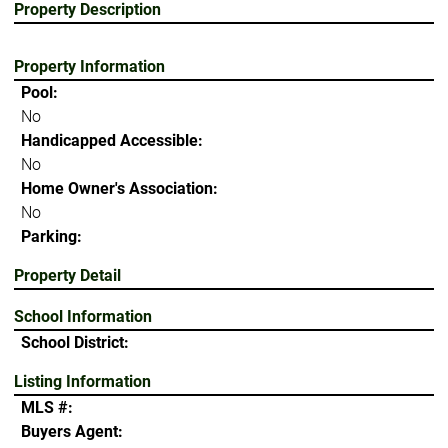
Property Description
Property Information
Pool:
No
Handicapped Accessible:
No
Home Owner's Association:
No
Parking:
Property Detail
School Information
School District:
Listing Information
MLS #:
Buyers Agent: