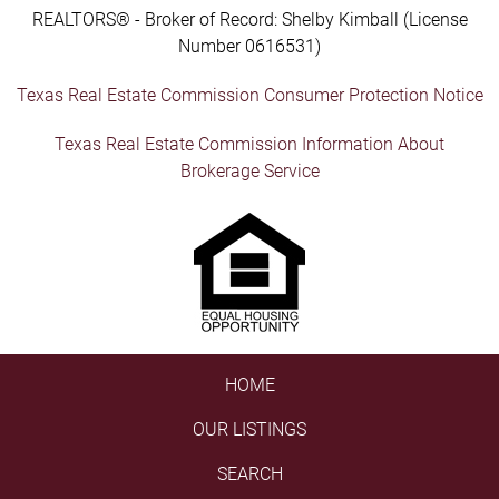
REALTORS® - Broker of Record: Shelby Kimball (License
Number 0616531)
Texas Real Estate Commission Consumer Protection Notice
Texas Real Estate Commission Information About
Brokerage Service
HOME
OUR LISTINGS
SEARCH