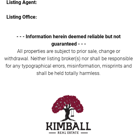
Listing Agent:
Listing Office:
- - - Information herein deemed reliable but not
guaranteed - - -
All properties are subject to prior sale, change or
withdrawal. Neither listing broker(s) nor shall be responsible
for any typographical errors, misinformation, misprints and
shall be held totally harmless.