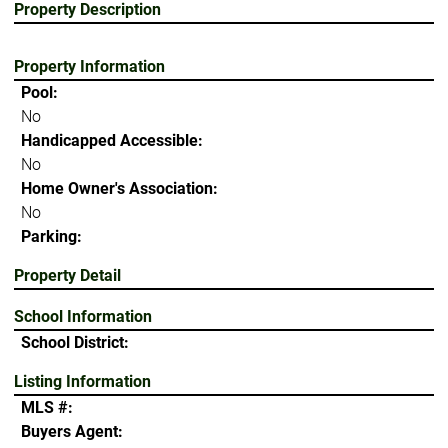
Property Description
Property Information
Pool:
No
Handicapped Accessible:
No
Home Owner's Association:
No
Parking:
Property Detail
School Information
School District:
Listing Information
MLS #:
Buyers Agent: