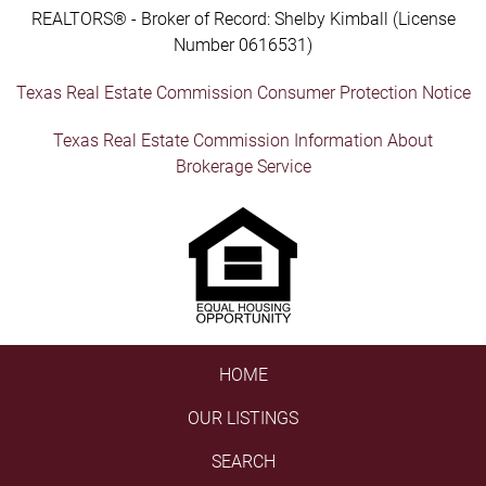
REALTORS® - Broker of Record: Shelby Kimball (License
Number 0616531)
Texas Real Estate Commission Consumer Protection Notice
Texas Real Estate Commission Information About
Brokerage Service
HOME
OUR LISTINGS
SEARCH