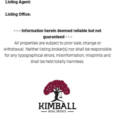
Listing Agent:
Listing Office:
- - - Information herein deemed reliable but not
guaranteed - - -
All properties are subject to prior sale, change or
withdrawal. Neither listing broker(s) nor shall be responsible
for any typographical errors, misinformation, misprints and
shall be held totally harmless.