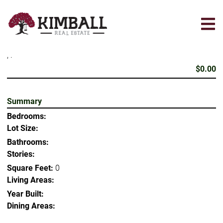
Skip
to
main
content
, .
$0.00
Summary
Bedrooms:
Lot Size:
Bathrooms:
Stories:
Square Feet:
0
Living Areas:
Year Built:
Dining Areas: