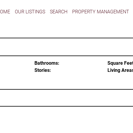
HOME
OUR LISTINGS
SEARCH
PROPERTY MANAGEMENT
Bathrooms:
Square Feet
Stories:
Living Area