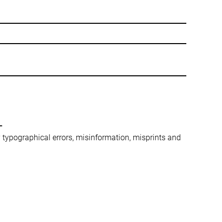
-
ny typographical errors, misinformation, misprints and