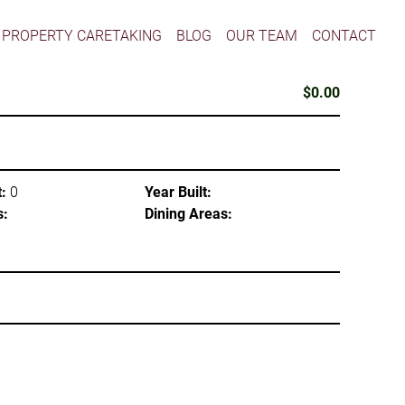
PROPERTY CARETAKING
BLOG
OUR TEAM
CONTACT
$0.00
:
0
Year Built:
s:
Dining Areas: