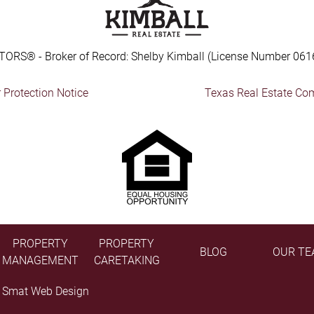
TORS® - Broker of Record: Shelby Kimball (License Number 061
Protection Notice
Texas Real Estate Co
PROPERTY
PROPERTY
BLOG
OUR TE
MANAGEMENT
CARETAKING
y
Smat Web Design