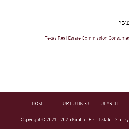
REAL
Texas Real Estate Commission Consumer 
HOME
OUR LISTINGS
SEARCH
Copyright © 2021 - 2026 Kimball Real Estate Site B