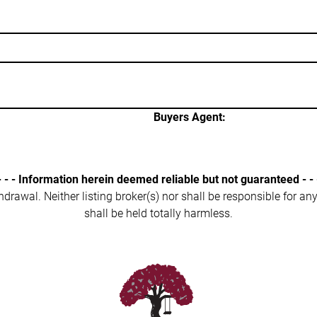
Buyers Agent:
- - - Information herein deemed reliable but not guaranteed - - 
ithdrawal. Neither listing broker(s) nor shall be responsible for a
shall be held totally harmless.