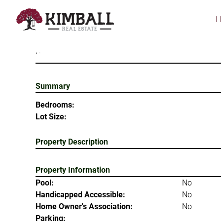
Skip
to
main
content
, .
Summary
Bedrooms:
Lot Size:
Property Description
Property Information
Pool:
No
Handicapped Accessible:
No
Home Owner's Association:
No
Parking: