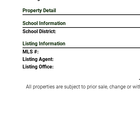
Property Detail
School Information
School District:
Listing Information
MLS #:
Listing Agent:
Listing Office:
All properties are subject to prior sale, change or w