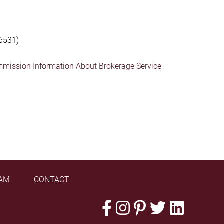
6531)
mmission Information About Brokerage Service
AM
CONTACT