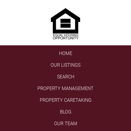
HOME
OUR LISTINGS
SEARCH
PROPERTY MANAGEMENT
PROPERTY CARETAKING
BLOG
OUR TEAM