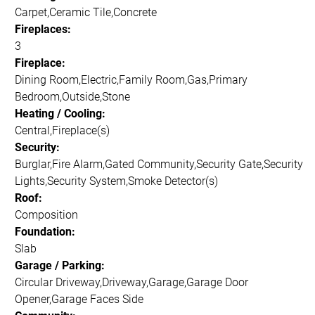
Carpet,Ceramic Tile,Concrete
Fireplaces:
3
Fireplace:
Dining Room,Electric,Family Room,Gas,Primary
Bedroom,Outside,Stone
Heating / Cooling:
Central,Fireplace(s)
Security:
Burglar,Fire Alarm,Gated Community,Security Gate,Security
Lights,Security System,Smoke Detector(s)
Roof:
Composition
Foundation:
Slab
Garage / Parking:
Circular Driveway,Driveway,Garage,Garage Door
Opener,Garage Faces Side