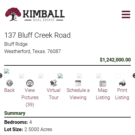
Skip
to
main
content
137 Bluff Creek Road
Bluff Ridge
Weatherford, Texas. 76087
$1,242,000.00
Back
View
Virtual
Schedule a
Map
Print
Pictures
Tour
Viewing
Listing
Listing
(39)
Summary
Bedrooms:
4
Lot Size:
2.5000 Acres