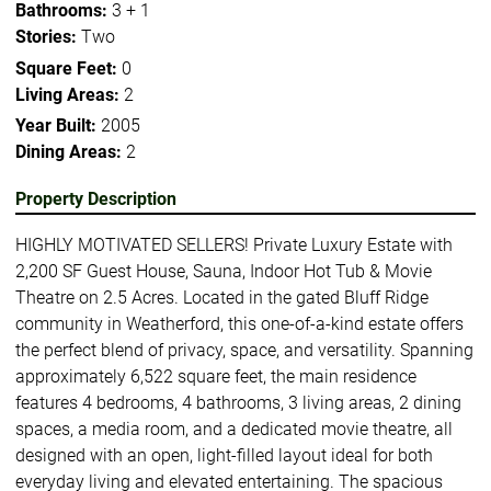
Bathrooms:
3 + 1
Stories:
Two
Square Feet:
0
Living Areas:
2
Year Built:
2005
Dining Areas:
2
Property Description
HIGHLY MOTIVATED SELLERS! Private Luxury Estate with
2,200 SF Guest House, Sauna, Indoor Hot Tub & Movie
Theatre on 2.5 Acres. Located in the gated Bluff Ridge
community in Weatherford, this one-of-a-kind estate offers
the perfect blend of privacy, space, and versatility. Spanning
approximately 6,522 square feet, the main residence
features 4 bedrooms, 4 bathrooms, 3 living areas, 2 dining
spaces, a media room, and a dedicated movie theatre, all
designed with an open, light-filled layout ideal for both
everyday living and elevated entertaining. The spacious