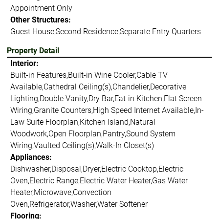
Appointment Only
Other Structures:
Guest House,Second Residence,Separate Entry Quarters
Property Detail
Interior:
Built-in Features,Built-in Wine Cooler,Cable TV
Available,Cathedral Ceiling(s),Chandelier,Decorative
Lighting,Double Vanity,Dry Bar,Eat-in Kitchen,Flat Screen
Wiring,Granite Counters,High Speed Internet Available,In-
Law Suite Floorplan,Kitchen Island,Natural
Woodwork,Open Floorplan,Pantry,Sound System
Wiring,Vaulted Ceiling(s),Walk-In Closet(s)
Appliances:
Dishwasher,Disposal,Dryer,Electric Cooktop,Electric
Oven,Electric Range,Electric Water Heater,Gas Water
Heater,Microwave,Convection
Oven,Refrigerator,Washer,Water Softener
Flooring: