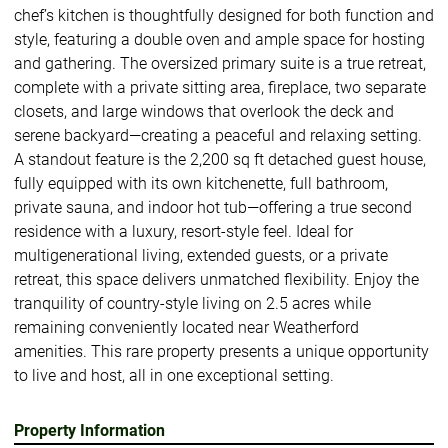
chef’s kitchen is thoughtfully designed for both function and
style, featuring a double oven and ample space for hosting
and gathering. The oversized primary suite is a true retreat,
complete with a private sitting area, fireplace, two separate
closets, and large windows that overlook the deck and
serene backyard—creating a peaceful and relaxing setting.
A standout feature is the 2,200 sq ft detached guest house,
fully equipped with its own kitchenette, full bathroom,
private sauna, and indoor hot tub—offering a true second
residence with a luxury, resort-style feel. Ideal for
multigenerational living, extended guests, or a private
retreat, this space delivers unmatched flexibility. Enjoy the
tranquility of country-style living on 2.5 acres while
remaining conveniently located near Weatherford
amenities. This rare property presents a unique opportunity
to live and host, all in one exceptional setting.
Property Information