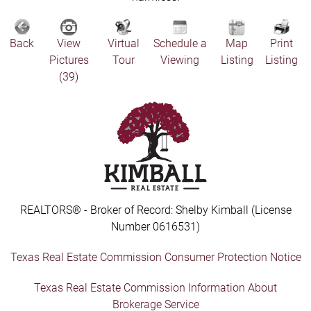
Back
View
Virtual
Schedule a
Map
Print
Pictures
Tour
Viewing
Listing
Listing
(39)
REALTORS® - Broker of Record: Shelby Kimball (License
Number 0616531)
Texas Real Estate Commission Consumer Protection Notice
Texas Real Estate Commission Information About
Brokerage Service