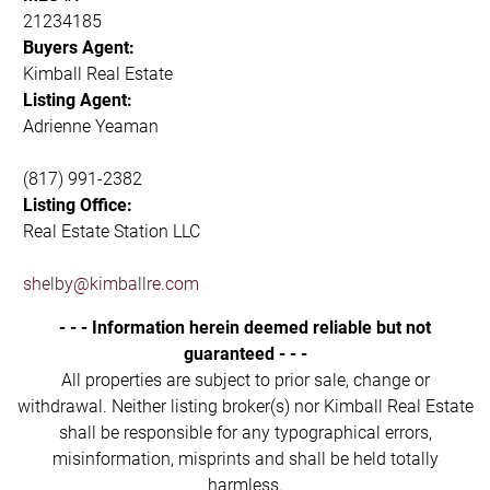
21234185
Buyers Agent:
Kimball Real Estate
Listing Agent:
Adrienne Yeaman
(817) 991-2382
Listing Office:
Real Estate Station LLC
shelby@kimballre.com
- - - Information herein deemed reliable but not
guaranteed - - -
All properties are subject to prior sale, change or
withdrawal. Neither listing broker(s) nor Kimball Real Estate
shall be responsible for any typographical errors,
misinformation, misprints and shall be held totally
harmless.