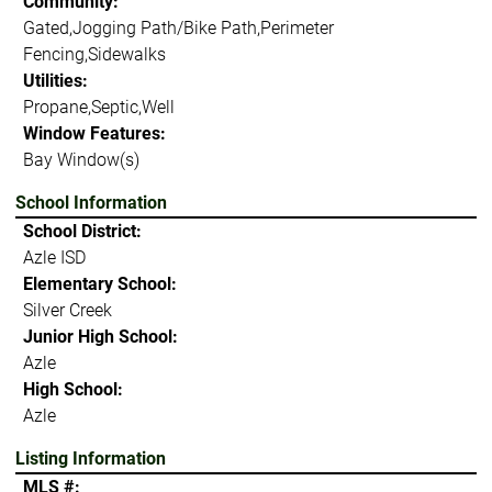
Community:
Gated,Jogging Path/Bike Path,Perimeter
Fencing,Sidewalks
Utilities:
Propane,Septic,Well
Window Features:
Bay Window(s)
School Information
School District:
Azle ISD
Elementary School:
Silver Creek
Junior High School:
Azle
High School:
Azle
Listing Information
MLS #: