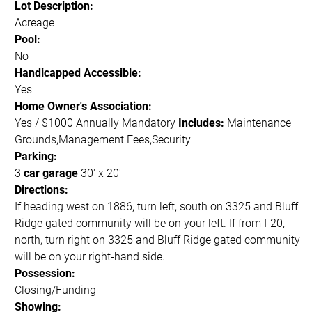
Lot Description:
Acreage
Pool:
No
Handicapped Accessible:
Yes
Home Owner's Association:
Yes / $1000 Annually Mandatory
Includes:
Maintenance
Grounds,Management Fees,Security
Parking:
3
car garage
30' x 20'
Directions:
If heading west on 1886, turn left, south on 3325 and Bluff
Ridge gated community will be on your left. If from I-20,
north, turn right on 3325 and Bluff Ridge gated community
will be on your right-hand side.
Possession:
Closing/Funding
Showing: