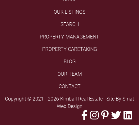
OUR LISTINGS
SEARCH
PROPERTY MANAGEMENT
PROPERTY CARETAKING
BLOG
OUR TEAM
CONTACT
Copyright © 2021 - 2026 Kimball Real Estate Site By
Smat
Web Design