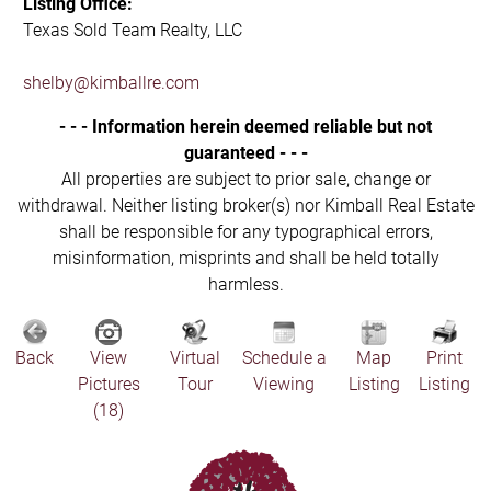
Listing Office:
Texas Sold Team Realty, LLC
shelby@kimballre.com
- - - Information herein deemed reliable but not
guaranteed - - -
All properties are subject to prior sale, change or
withdrawal. Neither listing broker(s) nor Kimball Real Estate
shall be responsible for any typographical errors,
misinformation, misprints and shall be held totally
harmless.
Back
View
Virtual
Schedule a
Map
Print
Pictures
Tour
Viewing
Listing
Listing
(18)