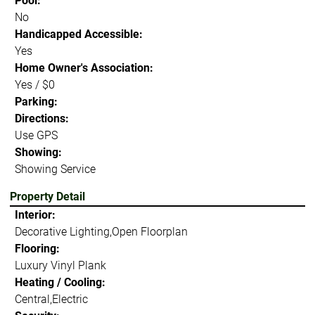
Pool:
No
Handicapped Accessible:
Yes
Home Owner's Association:
Yes / $0
Parking:
Directions:
Use GPS
Showing:
Showing Service
Property Detail
Interior:
Decorative Lighting,Open Floorplan
Flooring:
Luxury Vinyl Plank
Heating / Cooling:
Central,Electric