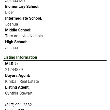
Joshua ISD
Elementary School:
Elder
Intermediate School:
Joshua
Middle School:
Tom and Nita Nichols
High School:
Joshua
Listing Information
MLS #:
21244889
Buyers Agent:
Kimball Real Estate
Listing Agent:
Cynthia Stewart
(817) 991-2382