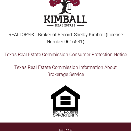
REALTORS® - Broker of Record: Shelby Kimball (License
Number 0616531)
Texas Real Estate Commission Consumer Protection Notice
Texas Real Estate Commission Information About
Brokerage Service
HOME