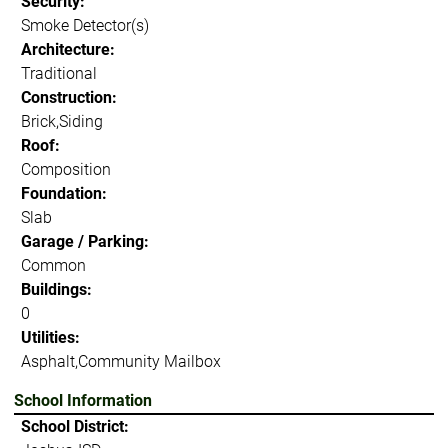
Security:
Smoke Detector(s)
Architecture:
Traditional
Construction:
Brick,Siding
Roof:
Composition
Foundation:
Slab
Garage / Parking:
Common
Buildings:
0
Utilities:
Asphalt,Community Mailbox
School Information
School District: