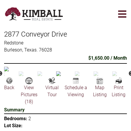
Skip
to
main
content
2877 Conveyor Drive
Redstone
Burleson, Texas. 76028
$1,650.00 / Month
Back
View
Virtual
Schedule a
Map
Print
Pictures
Tour
Viewing
Listing
Listing
(18)
Summary
Bedrooms:
2
Lot Size: