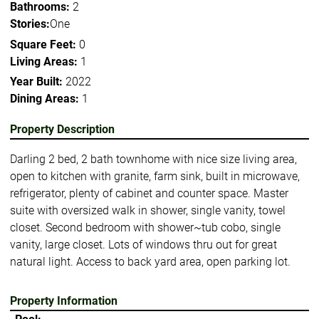
Bathrooms:
2
Stories:
One
Square Feet:
0
Living Areas:
1
Year Built:
2022
Dining Areas:
1
Property Description
Darling 2 bed, 2 bath townhome with nice size living area,
open to kitchen with granite, farm sink, built in microwave,
refrigerator, plenty of cabinet and counter space. Master
suite with oversized walk in shower, single vanity, towel
closet. Second bedroom with shower~tub cobo, single
vanity, large closet. Lots of windows thru out for great
natural light. Access to back yard area, open parking lot.
Property Information