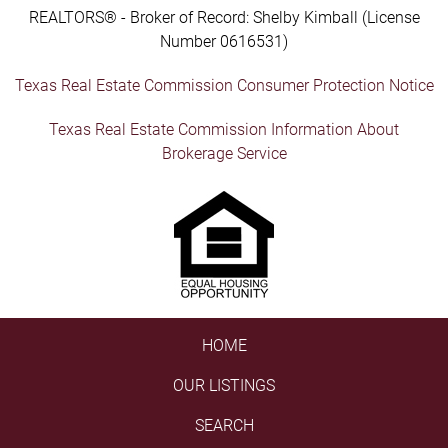
REALTORS® - Broker of Record: Shelby Kimball (License
Number 0616531)
Texas Real Estate Commission Consumer Protection Notice
Texas Real Estate Commission Information About
Brokerage Service
HOME
OUR LISTINGS
SEARCH