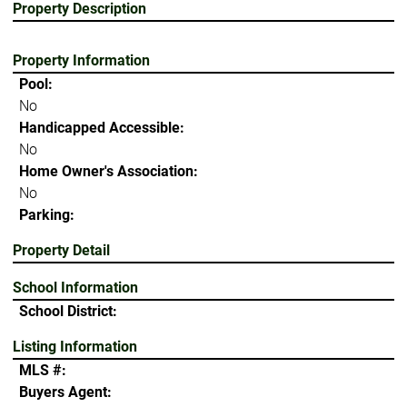
Property Description
Property Information
Pool:
No
Handicapped Accessible:
No
Home Owner's Association:
No
Parking:
Property Detail
School Information
School District:
Listing Information
MLS #:
Buyers Agent: