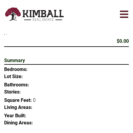
Skip
to
main
content
, .
$0.00
Summary
Bedrooms:
Lot Size:
Bathrooms:
Stories:
Square Feet:
0
Living Areas:
Year Built:
Dining Areas: