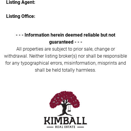
Listing Agent:
Listing Office:
- - - Information herein deemed reliable but not
guaranteed - - -
All properties are subject to prior sale, change or
withdrawal. Neither listing broker(s) nor shall be responsible
for any typographical errors, misinformation, misprints and
shall be held totally harmless.