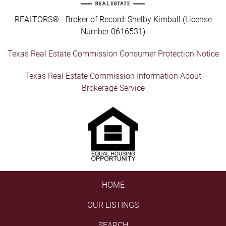
REALTORS® - Broker of Record: Shelby Kimball (License
Number 0616531)
Texas Real Estate Commission Consumer Protection Notice
Texas Real Estate Commission Information About
Brokerage Service
HOME
OUR LISTINGS
SEARCH