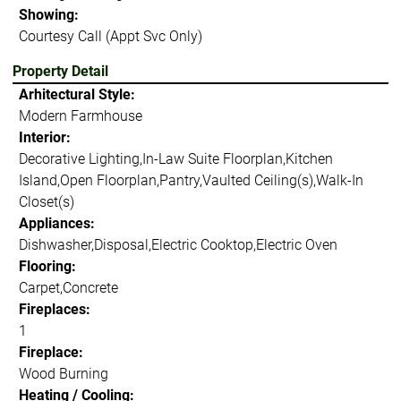
Showing:
Courtesy Call (Appt Svc Only)
Property Detail
Arhitectural Style:
Modern Farmhouse
Interior:
Decorative Lighting,In-Law Suite Floorplan,Kitchen
Island,Open Floorplan,Pantry,Vaulted Ceiling(s),Walk-In
Closet(s)
Appliances:
Dishwasher,Disposal,Electric Cooktop,Electric Oven
Flooring:
Carpet,Concrete
Fireplaces:
1
Fireplace:
Wood Burning
Heating / Cooling: