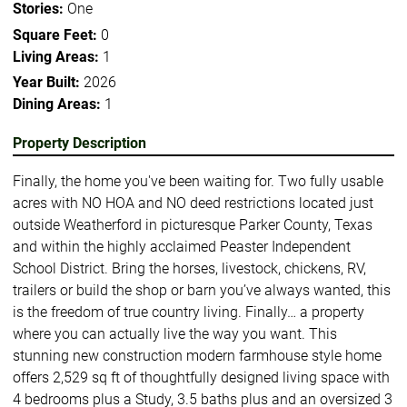
Stories:
One
Square Feet:
0
Living Areas:
1
Year Built:
2026
Dining Areas:
1
Property Description
Finally, the home you've been waiting for. Two fully usable
acres with NO HOA and NO deed restrictions located just
outside Weatherford in picturesque Parker County, Texas
and within the highly acclaimed Peaster Independent
School District. Bring the horses, livestock, chickens, RV,
trailers or build the shop or barn you’ve always wanted, this
is the freedom of true country living. Finally… a property
where you can actually live the way you want. This
stunning new construction modern farmhouse style home
offers 2,529 sq ft of thoughtfully designed living space with
4 bedrooms plus a Study, 3.5 baths plus and an oversized 3