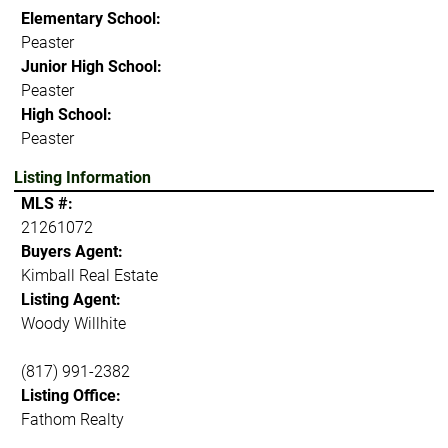
Elementary School:
Peaster
Junior High School:
Peaster
High School:
Peaster
Listing Information
MLS #:
21261072
Buyers Agent:
Kimball Real Estate
Listing Agent:
Woody Willhite
(817) 991-2382
Listing Office:
Fathom Realty