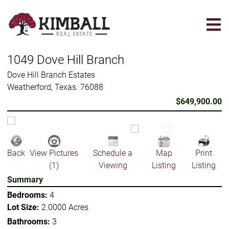
Skip
to
main
content
1049 Dove Hill Branch
Dove Hill Branch Estates
Weatherford, Texas. 76088
$649,900.00
Back
View Pictures
Schedule a
Map
Print
(1)
Viewing
Listing
Listing
Summary
Bedrooms:
4
Lot Size:
2.0000 Acres
Bathrooms:
3