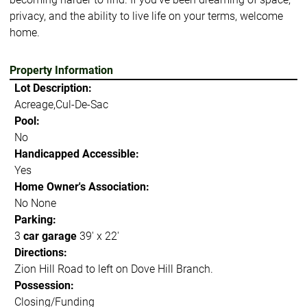
privacy, and the ability to live life on your terms, welcome
home.
Property Information
Lot Description:
Acreage,Cul-De-Sac
Pool:
No
Handicapped Accessible:
Yes
Home Owner's Association:
No None
Parking:
3
car garage
39' x 22'
Directions:
Zion Hill Road to left on Dove Hill Branch.
Possession:
Closing/Funding