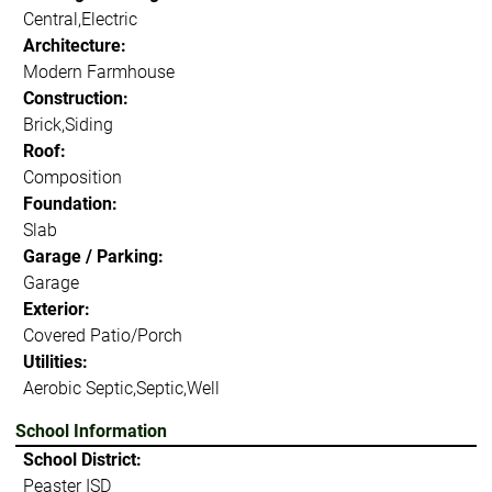
Central,Electric
Architecture:
Modern Farmhouse
Construction:
Brick,Siding
Roof:
Composition
Foundation:
Slab
Garage / Parking:
Garage
Exterior:
Covered Patio/Porch
Utilities:
Aerobic Septic,Septic,Well
School Information
School District:
Peaster ISD