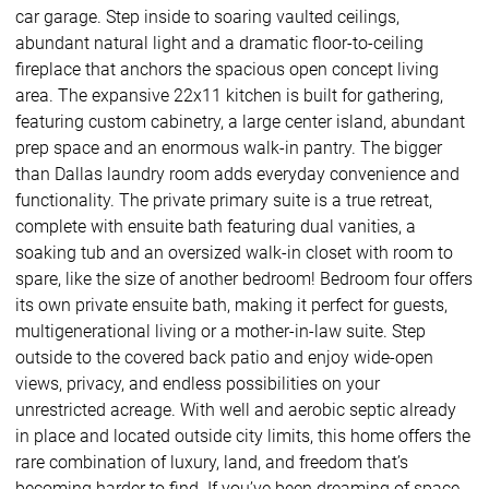
car garage. Step inside to soaring vaulted ceilings,
abundant natural light and a dramatic floor-to-ceiling
fireplace that anchors the spacious open concept living
area. The expansive 22x11 kitchen is built for gathering,
featuring custom cabinetry, a large center island, abundant
prep space and an enormous walk-in pantry. The bigger
than Dallas laundry room adds everyday convenience and
functionality. The private primary suite is a true retreat,
complete with ensuite bath featuring dual vanities, a
soaking tub and an oversized walk-in closet with room to
spare, like the size of another bedroom! Bedroom four offers
its own private ensuite bath, making it perfect for guests,
multigenerational living or a mother-in-law suite. Step
outside to the covered back patio and enjoy wide-open
views, privacy, and endless possibilities on your
unrestricted acreage. With well and aerobic septic already
in place and located outside city limits, this home offers the
rare combination of luxury, land, and freedom that’s
becoming harder to find. If you’ve been dreaming of space,