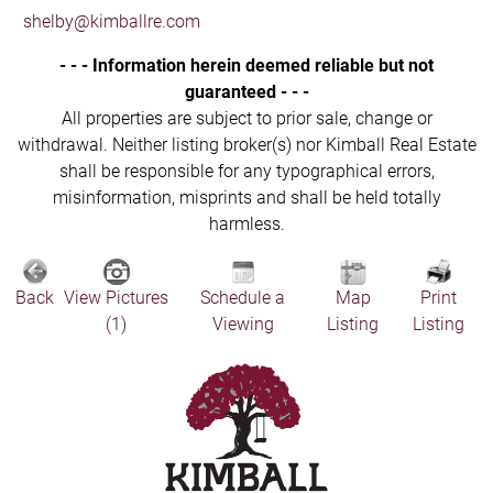
shelby@kimballre.com
- - - Information herein deemed reliable but not
guaranteed - - -
All properties are subject to prior sale, change or
withdrawal. Neither listing broker(s) nor Kimball Real Estate
shall be responsible for any typographical errors,
misinformation, misprints and shall be held totally
harmless.
Back
View Pictures
Schedule a
Map
Print
(1)
Viewing
Listing
Listing