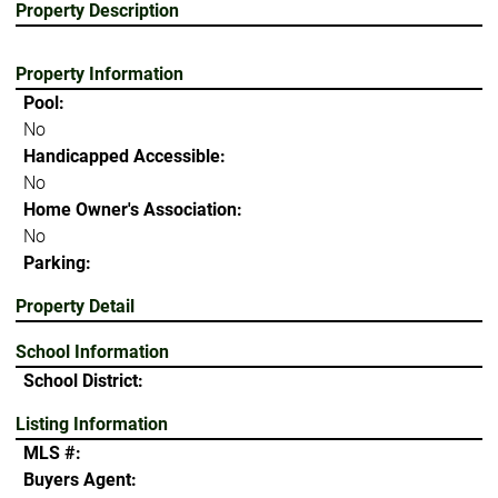
Property Description
Property Information
Pool:
No
Handicapped Accessible:
No
Home Owner's Association:
No
Parking:
Property Detail
School Information
School District:
Listing Information
MLS #:
Buyers Agent: