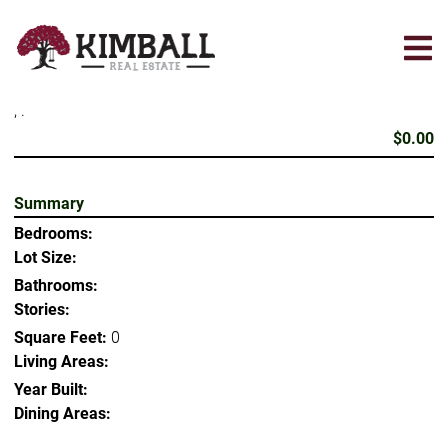
Skip
to
main
content
, .
$0.00
Summary
Bedrooms:
Lot Size:
Bathrooms:
Stories:
Square Feet:
0
Living Areas:
Year Built:
Dining Areas: