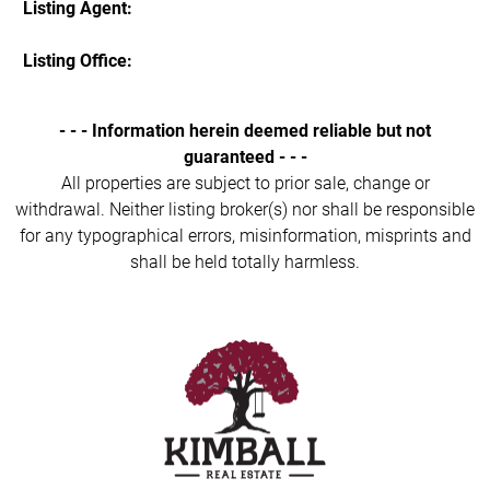
Listing Agent:
Listing Office:
- - - Information herein deemed reliable but not
guaranteed - - -
All properties are subject to prior sale, change or
withdrawal. Neither listing broker(s) nor shall be responsible
for any typographical errors, misinformation, misprints and
shall be held totally harmless.