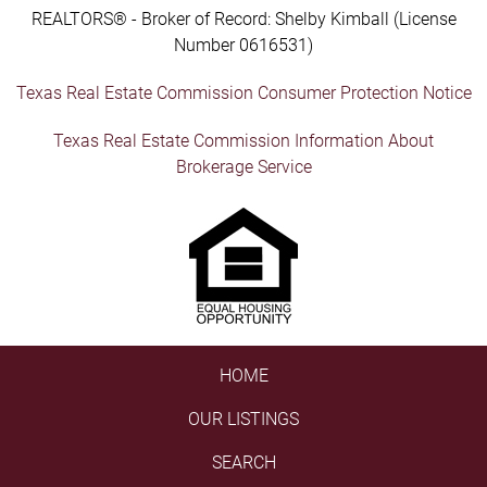
REALTORS® - Broker of Record: Shelby Kimball (License
Number 0616531)
Texas Real Estate Commission Consumer Protection Notice
Texas Real Estate Commission Information About
Brokerage Service
HOME
OUR LISTINGS
SEARCH