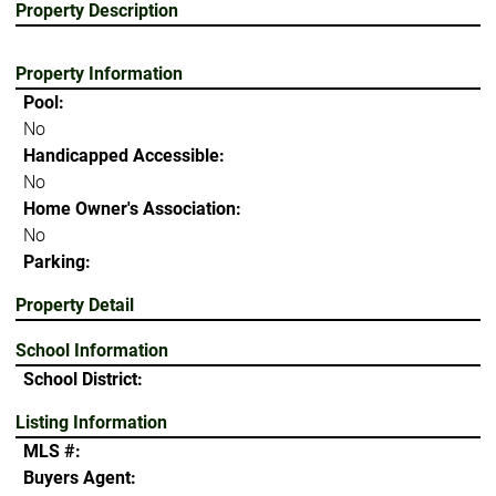
Property Description
Property Information
Pool:
No
Handicapped Accessible:
No
Home Owner's Association:
No
Parking:
Property Detail
School Information
School District:
Listing Information
MLS #:
Buyers Agent: