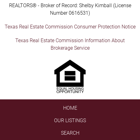
REALTORS® - Broker of Record: Shelby Kimball (License
Number 0616531)
Texas Real Estate Commission Consumer Protection Notice
Texas Real Estate Commission Information About
Brokerage Service
HOME
OUR LISTINGS
SEARCH