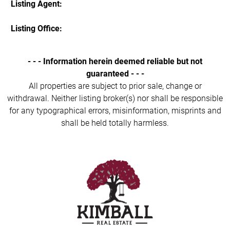
Listing Agent:
Listing Office:
- - - Information herein deemed reliable but not
guaranteed - - -
All properties are subject to prior sale, change or
withdrawal. Neither listing broker(s) nor shall be responsible
for any typographical errors, misinformation, misprints and
shall be held totally harmless.