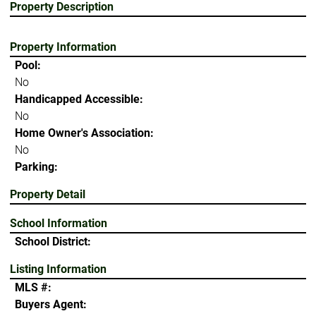
Property Description
Property Information
Pool:
No
Handicapped Accessible:
No
Home Owner's Association:
No
Parking:
Property Detail
School Information
School District:
Listing Information
MLS #:
Buyers Agent: