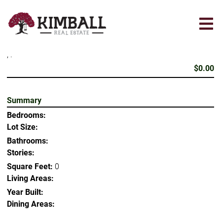
Skip
to
main
content
, .
$0.00
Summary
Bedrooms:
Lot Size:
Bathrooms:
Stories:
Square Feet:
0
Living Areas:
Year Built:
Dining Areas: