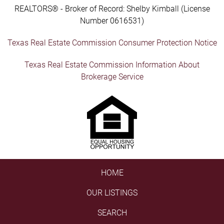
REALTORS® - Broker of Record: Shelby Kimball (License
Number 0616531)
Texas Real Estate Commission Consumer Protection Notice
Texas Real Estate Commission Information About
Brokerage Service
HOME
OUR LISTINGS
SEARCH