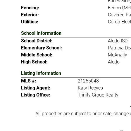
Faces Side,
Fencing:
Fenced,Met
Exterior:
Covered Pat
Utilities:
Co-op Elect
School Information
School District:
Aledo ISD
Elementary School:
Patricia D
Middle School:
McAnally
High School:
Aledo
Listing Information
MLS #:
21265048
Listing Agent:
Katy Reeves
Listing Office:
Trinity Group Realty
All properties are subject to prior sale, change