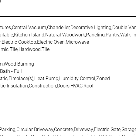
g
atures,Central Vacuum,Chandelier,Decorative Lighting,Double Van
ailable,Kitchen Island,Natural Woodwork,Paneling,Pantry,Walk-In
,Electric Cooktop,Electric Oven,Microwave
amic Tile,Hardwood,Tile
om,Wood Burning
Bath - Full
ctric,Fireplace(s),Heat Pump,Humidity Control,Zoned
tic Insulation,Construction,Doors,HVAC,Roof
 Parking,Circular Driveway,Concrete,Driveway,Electric Gate,Gar