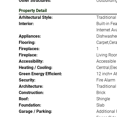
Other Structures:
Outbuildin
Property Detail
Arhitectural Style:
Traditional
Interior:
Built-in Fe
Internet Av
Appliances:
Dishwasher
Flooring:
Carpet,Cer
Fireplaces:
1
Fireplace:
Living Ro
Accessibility:
Accessible 
Heating / Cooling:
Central,Ele
Green Energy Efficient:
12 inch+ At
Security:
Fire Alarm
Architecture:
Traditional
Construction:
Brick
Roof:
Shingle
Foundation:
Slab
Garage / Parking:
Additional