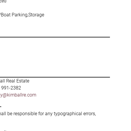
ized
V/Boat Parking,Storage
ll Real Estate
) 991-2382
by@kimballre.com
-
hall be responsible for any typographical errors,