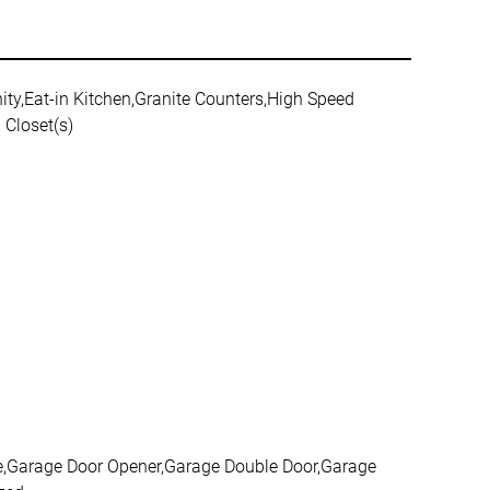
ity,Eat-in Kitchen,Granite Counters,High Speed
 Closet(s)
age,Garage Door Opener,Garage Double Door,Garage