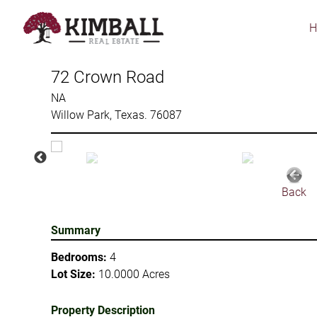
Skip
to
main
content
72 Crown Road
NA
Willow Park, Texas. 76087
Back
Summary
Bedrooms:
4
Lot Size:
10.0000 Acres
Property Description