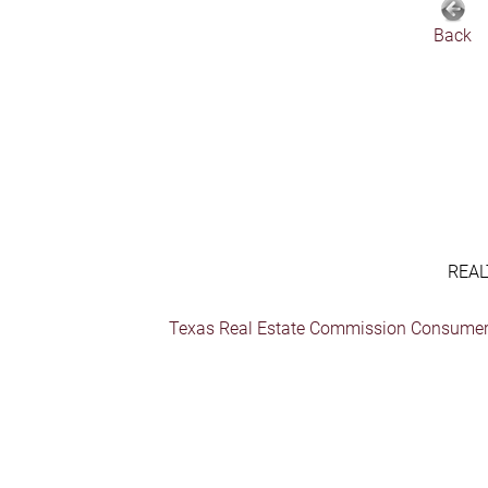
Back
REAL
Texas Real Estate Commission Consumer 