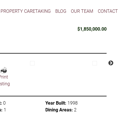
PROPERTY CARETAKING
BLOG
OUR TEAM
CONTACT
$1,850,000.00
Print
isting
:
0
Year Built:
1998
s:
1
Dining Areas:
2