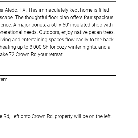
ter Aledo, TX. This immaculately kept home is filled
cape. The thoughtful floor plan offers four spacious
nce. A major bonus: a 50' x 60' insulated shop with
-generational needs. Outdoors, enjoy native pecan trees,
living and entertaining spaces flow easily to the back
heating up to 3,000 SF for cozy winter nights, and a
make 72 Crown Rd your retreat.
stem
d, Left onto Crown Rd, property will be on the left.