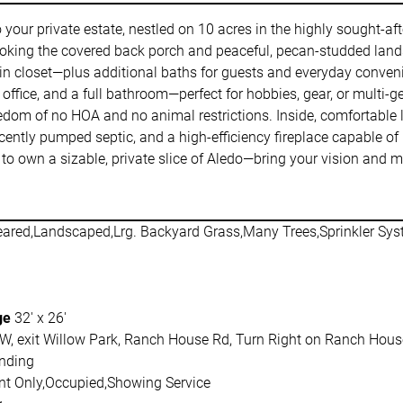
o your private estate, nestled on 10 acres in the highly sought-af
ooking the covered back porch and peaceful, pecan-studded lands
 closet—plus additional baths for guests and everyday convenie
or office, and a full bathroom—perfect for hobbies, gear, or multi
eedom of no HOA and no animal restrictions. Inside, comfortable 
cently pumped septic, and a high-efficiency fireplace capable of 
to own a sizable, private slice of Aledo—bring your vision and 
eared,Landscaped,Lrg. Backyard Grass,Many Trees,Sprinkler Sy
ge
32' x 26'
W, exit Willow Park, Ranch House Rd, Turn Right on Ranch House R
nding
t Only,Occupied,Showing Service