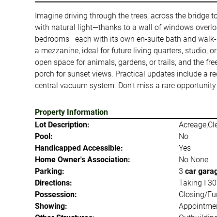
Imagine driving through the trees, across the bridge t
with natural light—thanks to a wall of windows overl
bedrooms—each with its own en-suite bath and walk-in
a mezzanine, ideal for future living quarters, studio, 
open space for animals, gardens, or trails, and the fr
porch for sunset views. Practical updates include a re
central vacuum system. Don't miss a rare opportunity 
Property Information
Lot Description:
Acreage,Cl
Pool:
No
Handicapped Accessible:
Yes
Home Owner's Association:
No None
Parking:
3
car gara
Directions:
Taking I 30
Possession:
Closing/Fu
Showing:
Appointmen