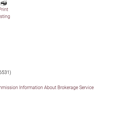
Print
isting
6531)
mmission Information About Brokerage Service