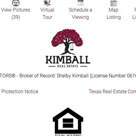
View Pictures
Virtual
Schedule a
Map
(39)
Tour
Viewing
Listing
L
TORS® - Broker of Record: Shelby Kimball (License Number 061
Protection Notice
Texas Real Estate Co