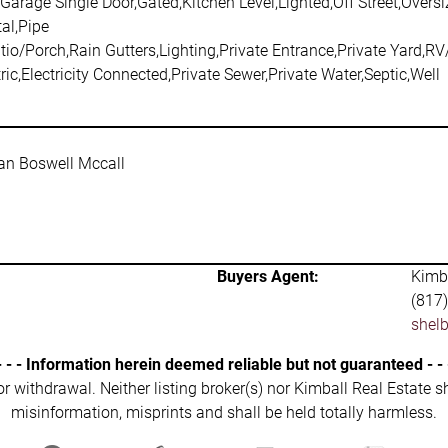
Garage Single Door,Gated,Kitchen Level,Lighted,Off Street,Overs
al,Pipe
io/Porch,Rain Gutters,Lighting,Private Entrance,Private Yard,R
ric,Electricity Connected,Private Sewer,Private Water,Septic,Well
ean Boswell Mccall
Buyers Agent:
Kimba
(817
shel
- - - Information herein deemed reliable but not guaranteed - - 
 or withdrawal. Neither listing broker(s) nor Kimball Real Estate s
misinformation, misprints and shall be held totally harmless.