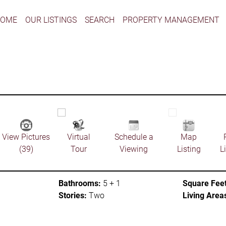
HOME
OUR LISTINGS
SEARCH
PROPERTY MANAGEMENT
View Pictures
Virtual
Schedule a
Map
(39)
Tour
Viewing
Listing
L
Bathrooms:
5 + 1
Square Feet
Stories:
Two
Living Area