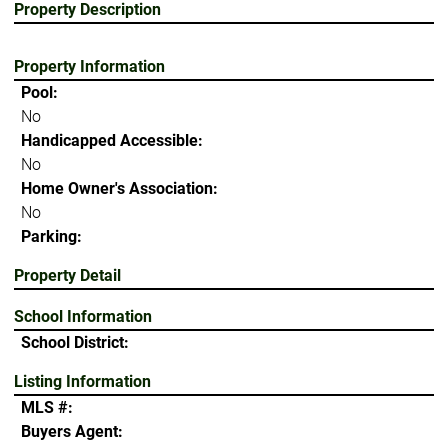
Property Description
Property Information
Pool:
No
Handicapped Accessible:
No
Home Owner's Association:
No
Parking:
Property Detail
School Information
School District:
Listing Information
MLS #:
Buyers Agent: