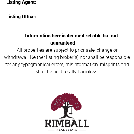
Listing Agent:
Listing Office:
- - - Information herein deemed reliable but not
guaranteed - - -
All properties are subject to prior sale, change or
withdrawal. Neither listing broker(s) nor shall be responsible
for any typographical errors, misinformation, misprints and
shall be held totally harmless.