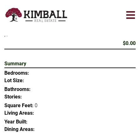
Skip
to
main
content
, .
$0.00
Summary
Bedrooms:
Lot Size:
Bathrooms:
Stories:
Square Feet:
0
Living Areas:
Year Built:
Dining Areas: