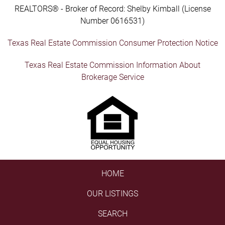
REALTORS® - Broker of Record: Shelby Kimball (License
Number 0616531)
Texas Real Estate Commission Consumer Protection Notice
Texas Real Estate Commission Information About
Brokerage Service
HOME
OUR LISTINGS
SEARCH