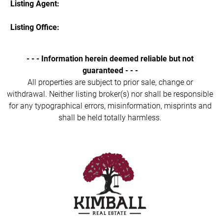
Listing Agent:
Listing Office:
- - - Information herein deemed reliable but not
guaranteed - - -
All properties are subject to prior sale, change or
withdrawal. Neither listing broker(s) nor shall be responsible
for any typographical errors, misinformation, misprints and
shall be held totally harmless.