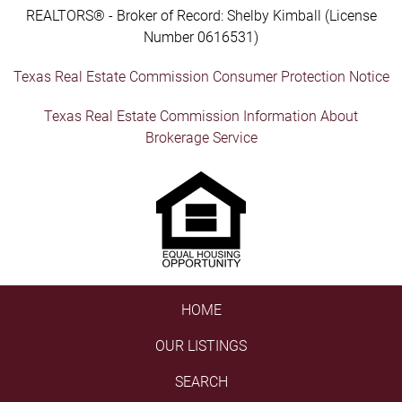
REALTORS® - Broker of Record: Shelby Kimball (License
Number 0616531)
Texas Real Estate Commission Consumer Protection Notice
Texas Real Estate Commission Information About
Brokerage Service
HOME
OUR LISTINGS
SEARCH