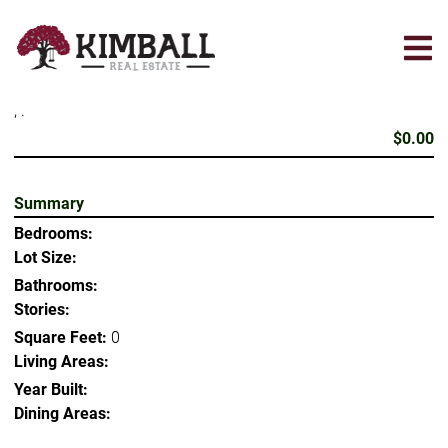
Skip
to
main
content
, .
$0.00
Summary
Bedrooms:
Lot Size:
Bathrooms:
Stories:
Square Feet:
0
Living Areas:
Year Built:
Dining Areas: