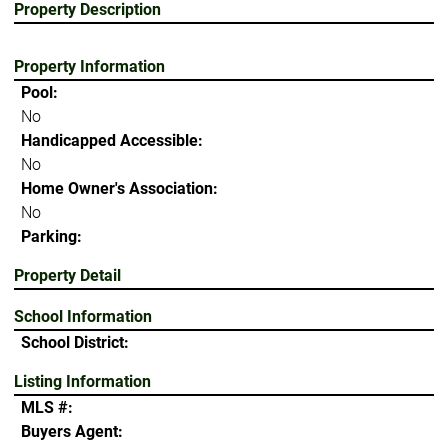
Property Description
Property Information
Pool:
No
Handicapped Accessible:
No
Home Owner's Association:
No
Parking:
Property Detail
School Information
School District:
Listing Information
MLS #:
Buyers Agent: