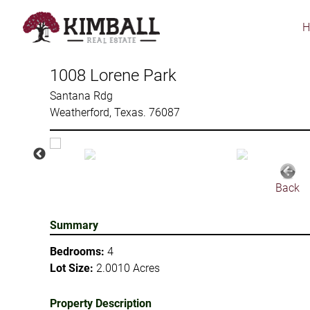
Skip
to
main
content
1008 Lorene Park
Santana Rdg
Weatherford, Texas. 76087
Back
Summary
Bedrooms:
4
Lot Size:
2.0010 Acres
Property Description