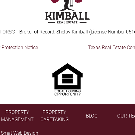
TORS® - Broker of Record: Shelby Kimball (License Number 061
Protection Notice
Texas Real Estate Co
PROPERTY
PROPERTY
BLOG
OUR TE
MANAGEMENT
CARETAKING
y
Smat Web Design