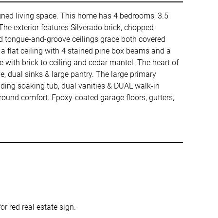
signed living space. This home has 4 bedrooms, 3.5
The exterior features Silverado brick, chopped
ned tongue-and-groove ceilings grace both covered
a flat ceiling with 4 stained pine box beams and a
e with brick to ceiling and cedar mantel. The heart of
, dual sinks & large pantry. The large primary
nding soaking tub, dual vanities & DUAL walk-in
round comfort. Epoxy-coated garage floors, gutters,
 red real estate sign.