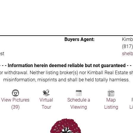
Buyers Agent:
Kimba
(817
st
shel
- - - Information herein deemed reliable but not guaranteed - - 
 or withdrawal. Neither listing broker(s) nor Kimball Real Estate s
misinformation, misprints and shall be held totally harmless.
View Pictures
Virtual
Schedule a
Map
(39)
Tour
Viewing
Listing
L