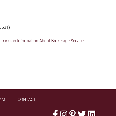
6531)
mmission Information About Brokerage Service
AM
CONTACT