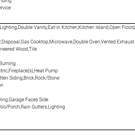
nding
rvice
Lighting,Double Vanity,Eat-in Kitchen,Kitchen Island,Open Floor
,Disposal,Gas Cooktop,Microwave,Double Oven,Vented Exhaust
ineered Wood,Tile
Burning
ctric,Fireplace(s),Heat Pump
tten Siding,Brick,Rock/Stone
on
ring,Garage Faces Side
io/Porch,Rain Gutters,Lighting