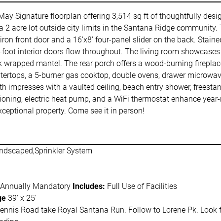
May Signature floorplan offering 3,514 sq ft of thoughtfully de
 2 acre lot outside city limits in the Santana Ridge community. 
 iron front door and a 16'x8' four-panel slider on the back. Stai
-foot interior doors flow throughout. The living room showcases 
oak wrapped mantel. The rear porch offers a wood-burning fireplac
ntertops, a 5-burner gas cooktop, double ovens, drawer microwave
th impresses with a vaulted ceiling, beach entry shower, freesta
tioning, electric heat pump, and a WiFi thermostat enhance year-
ceptional property. Come see it in person!
ndscaped,Sprinkler System
 Annually Mandatory
Includes:
Full Use of Facilities
ge
39' x 25'
nnis Road take Royal Santana Run. Follow to Lorene Pk. Look for