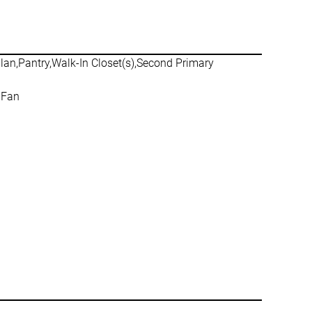
plan,Pantry,Walk-In Closet(s),Second Primary
 Fan