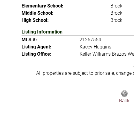
Elementary School:
Brock
Middle School:
Brock
High School:
Brock
Listing Information
MLS #:
21267554
Listing Agent:
Kacey Huggins
Listing Office:
Keller Williams Brazos We
All properties are subject to prior sale, change
Back