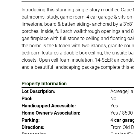
Introducing this stunning single-story modified Cape 
bathrooms, study, game room, 4 car garage & sits on a
limestone, board & batten siding- anchored by a 3'x8'
porches. Inside, full arch walkthrough openings and 8
gas fireplace with full stone to ceiling and floating 
the home is the kitchen with two islands, granite cou
bedroom features a double box ceiling; the ensuite ba
closets. Open cell foam insulation, 14-SEER air condi
and a beautiful landscaping package complete this ex
Property Information
Lot Description:
Acreage,La
Pool:
No
Handicapped Accessible:
Yes
Home Owner's Association:
Yes / $500
Parking:
4
car gara
Directions:
From Old De