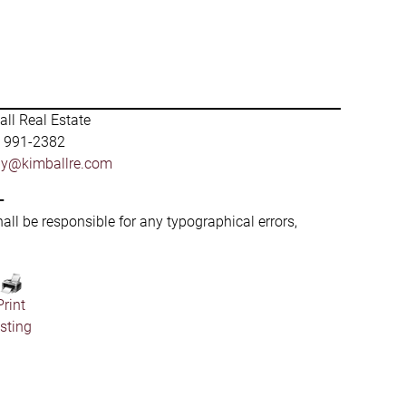
ll Real Estate
) 991-2382
by@kimballre.com
-
hall be responsible for any typographical errors,
Print
isting