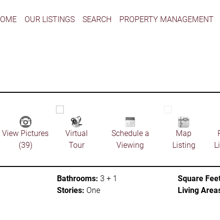
HOME
OUR LISTINGS
SEARCH
PROPERTY MANAGEMENT
View Pictures
Virtual
Schedule a
Map
(39)
Tour
Viewing
Listing
L
Bathrooms:
3 + 1
Square Feet
Stories:
One
Living Area