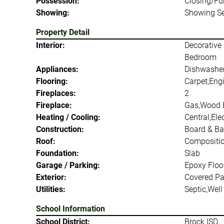
Possession:
Closing/Fu
Showing:
Showing Se
Property Detail
Interior:
Decorative 
Bedroom
Appliances:
Dishwasher
Flooring:
Carpet,Eng
Fireplaces:
2
Fireplace:
Gas,Wood 
Heating / Cooling:
Central,Ele
Construction:
Board & Ba
Roof:
Compositi
Foundation:
Slab
Garage / Parking:
Epoxy Floo
Exterior:
Covered Pat
Utilities:
Septic,Well
School Information
School District:
Brock ISD