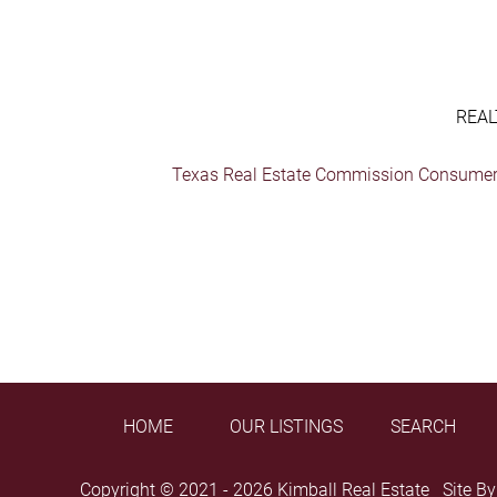
REAL
Texas Real Estate Commission Consumer 
HOME
OUR LISTINGS
SEARCH
Copyright © 2021 - 2026 Kimball Real Estate Site B