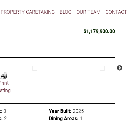
PROPERTY CARETAKING
BLOG
OUR TEAM
CONTACT
$1,179,900.00
Print
isting
:
0
Year Built:
2025
s:
2
Dining Areas:
1