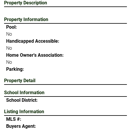
Property Description
Property Information
Pool:
No
Handicapped Accessible:
No
Home Owner's Association:
No
Parking:
Property Detail
School Information
School District:
Listing Information
MLS #:
Buyers Agent: