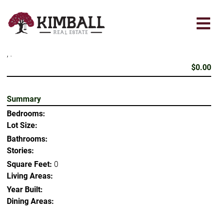
Skip
to
main
content
, .
$0.00
Summary
Bedrooms:
Lot Size:
Bathrooms:
Stories:
Square Feet:
0
Living Areas:
Year Built:
Dining Areas: