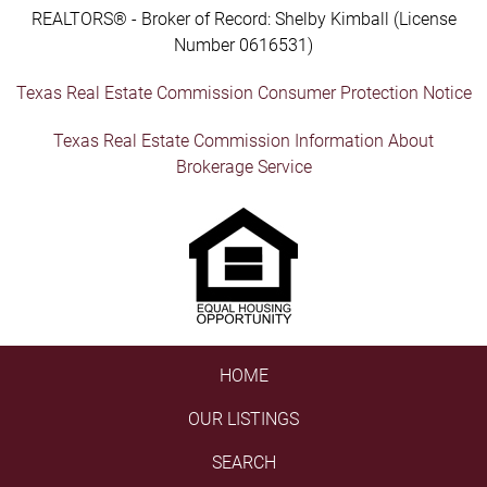
REALTORS® - Broker of Record: Shelby Kimball (License
Number 0616531)
Texas Real Estate Commission Consumer Protection Notice
Texas Real Estate Commission Information About
Brokerage Service
HOME
OUR LISTINGS
SEARCH