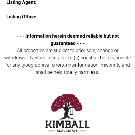
Listing Agent:
Listing Office:
- - - Information herein deemed reliable but not
guaranteed - - -
All properties are subject to prior sale, change or
withdrawal. Neither listing broker(s) nor shall be responsible
for any typographical errors, misinformation, misprints and
shall be held totally harmless.