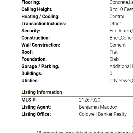
Flooring:
Concrete,L
Ceiling Height:
8 to10 Feet
Heating / Cooling:
Central
TransactionIncludes:
Other
Security:
Fire Alarm,
Construction:
Brick,Concr
Wall Construction:
Cement
Roof:
Flat
Foundation:
Slab
Garage / Parking:
Additional 
Buildings:
0
Utilities:
City Sewer,
Listing Information
MLS #:
21267920
Listing Agent:
Benjamin Maddox
Listing Office:
Coldwell Banker Realty