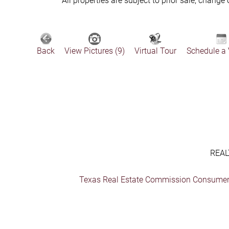
All properties are subject to prior sale, change
Back
View Pictures (9)
Virtual Tour
Schedule a
REAL
Texas Real Estate Commission Consumer 