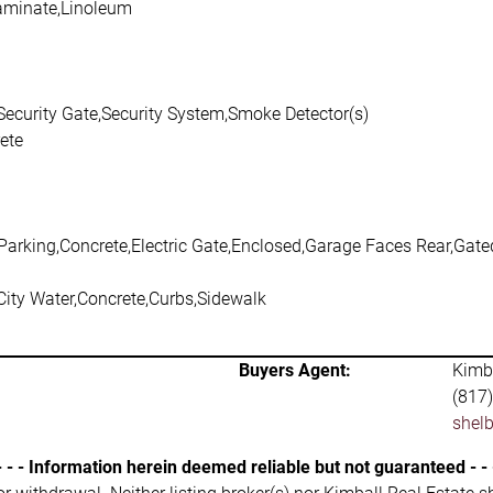
aminate,Linoleum
Security Gate,Security System,Smoke Detector(s)
ete
Parking,Concrete,Electric Gate,Enclosed,Garage Faces Rear,Gated
City Water,Concrete,Curbs,Sidewalk
Buyers Agent:
Kimba
(817
shel
- - - Information herein deemed reliable but not guaranteed - - 