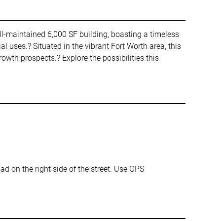
ll-maintained 6,000 SF building, boasting a timeless
al uses.? Situated in the vibrant Fort Worth area, this
owth prospects.? Explore the possibilities this
ad on the right side of the street. Use GPS