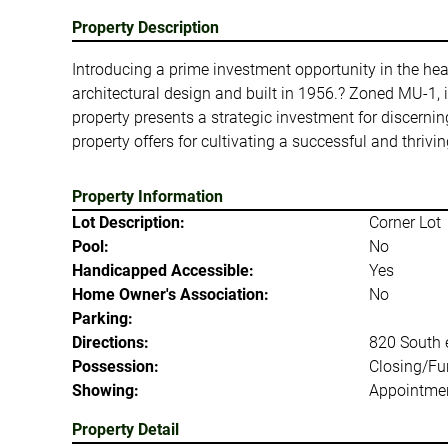
Property Description
Introducing a prime investment opportunity in the hea
architectural design and built in 1956.? Zoned MU-1, it
property presents a strategic investment for discernin
property offers for cultivating a successful and thri
Property Information
Lot Description:
Corner Lot
Pool:
No
Handicapped Accessible:
Yes
Home Owner's Association:
No
Parking:
Directions:
820 South e
Possession:
Closing/Fu
Showing:
Appointmen
Property Detail