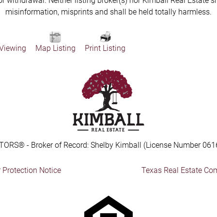
 or withdrawal. Neither listing broker(s) nor Kimball Real Estate s
misinformation, misprints and shall be held totally harmless.
 Viewing
Map Listing
Print Listing
TORS® - Broker of Record: Shelby Kimball (License Number 061
Protection Notice
Texas Real Estate Co