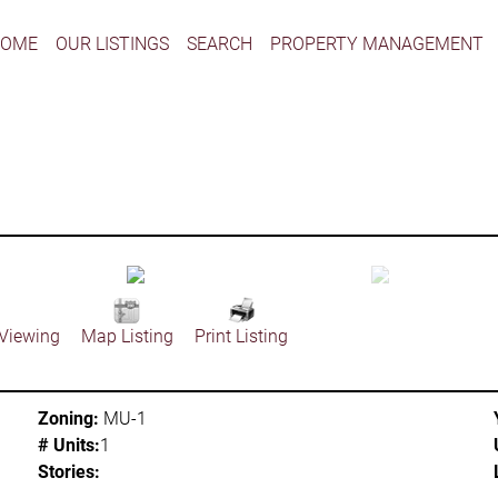
HOME
OUR LISTINGS
SEARCH
PROPERTY MANAGEMENT
 Viewing
Map Listing
Print Listing
Zoning:
MU-1
# Units:
1
Stories: