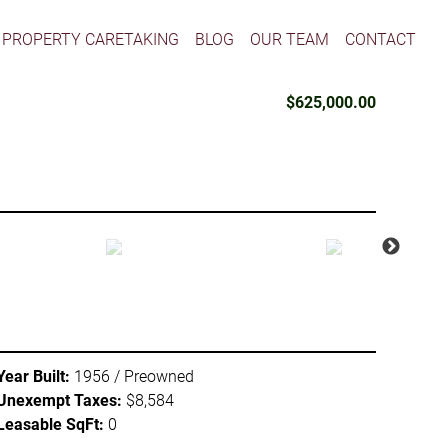
PROPERTY CARETAKING
BLOG
OUR TEAM
CONTACT
$625,000.00
Year Built:
1956 / Preowned
Unexempt Taxes:
$8,584
Leasable SqFt:
0