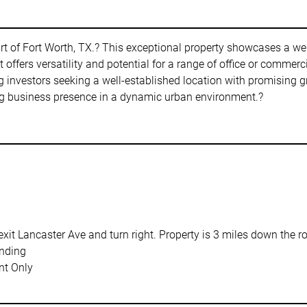
rt of Fort Worth, TX.? This exceptional property showcases a we
 offers versatility and potential for a range of office or commerci
g investors seeking a well-established location with promising gr
ving business presence in a dynamic urban environment.?
xit Lancaster Ave and turn right. Property is 3 miles down the ro
nding
t Only