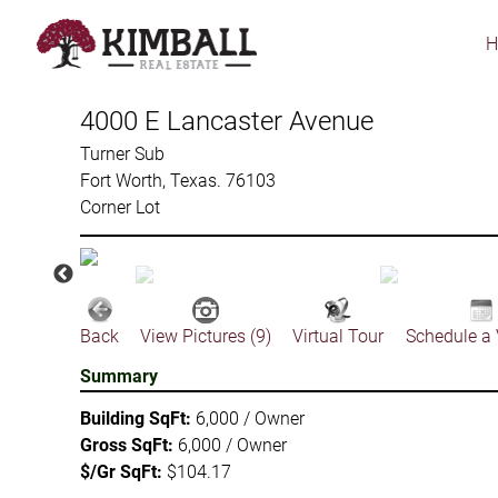
Skip
to
main
content
4000 E Lancaster Avenue
Turner Sub
Fort Worth, Texas. 76103
Corner Lot
Back
View Pictures (9)
Virtual Tour
Schedule a
Summary
Building SqFt:
6,000 / Owner
Gross SqFt:
6,000 / Owner
$/Gr SqFt:
$104.17