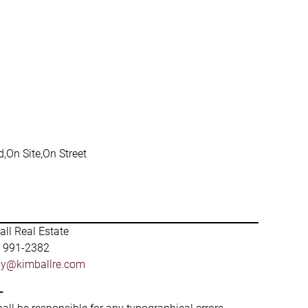
,On Site,On Street
ll Real Estate
) 991-2382
by@kimballre.com
-