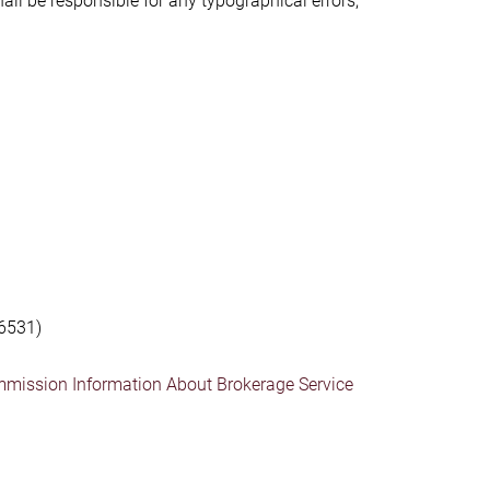
hall be responsible for any typographical errors,
6531)
mmission Information About Brokerage Service