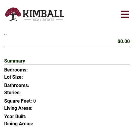
Skip
to
main
content
, .
$0.00
Summary
Bedrooms:
Lot Size:
Bathrooms:
Stories:
Square Feet:
0
Living Areas:
Year Built:
Dining Areas: