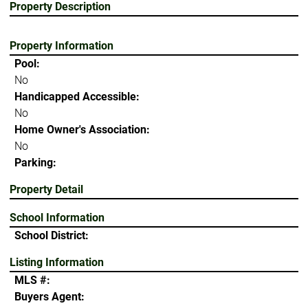
Property Description
Property Information
Pool:
No
Handicapped Accessible:
No
Home Owner's Association:
No
Parking:
Property Detail
School Information
School District:
Listing Information
MLS #:
Buyers Agent: