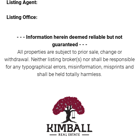
Listing Agent:
Listing Office:
- - - Information herein deemed reliable but not
guaranteed - - -
All properties are subject to prior sale, change or
withdrawal. Neither listing broker(s) nor shall be responsible
for any typographical errors, misinformation, misprints and
shall be held totally harmless.