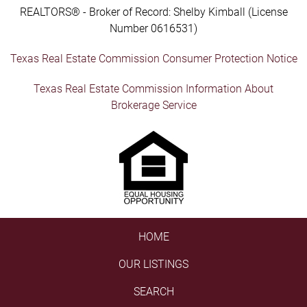
REALTORS® - Broker of Record: Shelby Kimball (License
Number 0616531)
Texas Real Estate Commission Consumer Protection Notice
Texas Real Estate Commission Information About
Brokerage Service
HOME
OUR LISTINGS
SEARCH