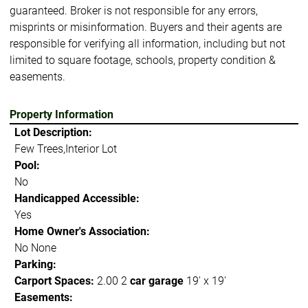
guaranteed. Broker is not responsible for any errors,
misprints or misinformation. Buyers and their agents are
responsible for verifying all information, including but not
limited to square footage, schools, property condition &
easements.
Property Information
Lot Description:
Few Trees,Interior Lot
Pool:
No
Handicapped Accessible:
Yes
Home Owner's Association:
No None
Parking:
Carport Spaces:
2.00 2
car garage
19' x 19'
Easements: