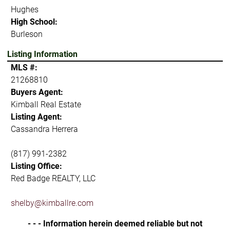
Hughes
High School:
Burleson
Listing Information
MLS #:
21268810
Buyers Agent:
Kimball Real Estate
Listing Agent:
Cassandra Herrera
(817) 991-2382
Listing Office:
Red Badge REALTY, LLC
shelby@kimballre.com
- - - Information herein deemed reliable but not