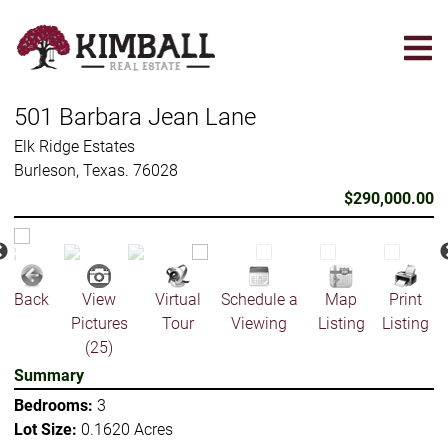
Skip
to
main
content
501 Barbara Jean Lane
Elk Ridge Estates
Burleson, Texas. 76028
$290,000.00
Back
View
Virtual
Schedule a
Map
Print
Pictures
Tour
Viewing
Listing
Listing
(25)
Summary
Bedrooms:
3
Lot Size:
0.1620 Acres