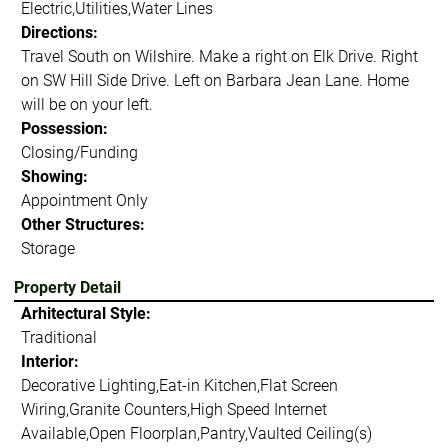
Electric,Utilities,Water Lines
Directions:
Travel South on Wilshire. Make a right on Elk Drive. Right
on SW Hill Side Drive. Left on Barbara Jean Lane. Home
will be on your left.
Possession:
Closing/Funding
Showing:
Appointment Only
Other Structures:
Storage
Property Detail
Arhitectural Style:
Traditional
Interior:
Decorative Lighting,Eat-in Kitchen,Flat Screen
Wiring,Granite Counters,High Speed Internet
Available,Open Floorplan,Pantry,Vaulted Ceiling(s)