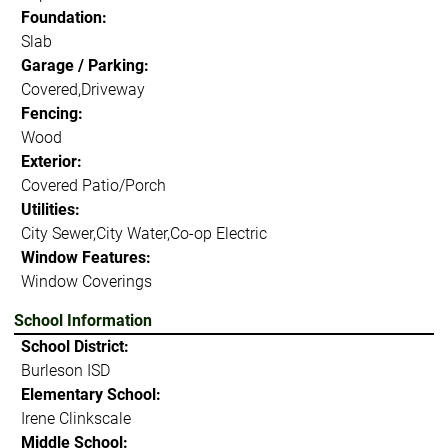
Foundation:
Slab
Garage / Parking:
Covered,Driveway
Fencing:
Wood
Exterior:
Covered Patio/Porch
Utilities:
City Sewer,City Water,Co-op Electric
Window Features:
Window Coverings
School Information
School District:
Burleson ISD
Elementary School:
Irene Clinkscale
Middle School: