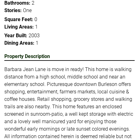
Bathrooms:
2
Stories:
One
Square Feet:
0
Living Areas:
1
Year Built:
2003
Dining Areas:
1
Property Description
Barbara Jean Lane is move in ready! This home is walking
distance from a high school, middle school and near an
elementary school. Picturesque downtown Burleson offers
shopping, entertainment, farmers markets, local cuisine &
coffee houses. Retail shopping, grocery stores and walking
trails are also nearby. This home features an enclosed
screened in sunroom-patio, a well kept storage with electric
and a lovely well manicured yard for enjoying those
wonderful early mornings or late sunset colored evenings.
All information contained herein is deemed reliable but not