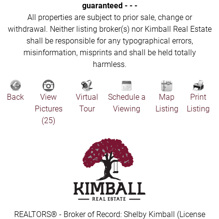
guaranteed - - -
All properties are subject to prior sale, change or
withdrawal. Neither listing broker(s) nor Kimball Real Estate
shall be responsible for any typographical errors,
misinformation, misprints and shall be held totally
harmless.
Back
View
Virtual
Schedule a
Map
Print
Pictures
Tour
Viewing
Listing
Listing
(25)
REALTORS® - Broker of Record: Shelby Kimball (License