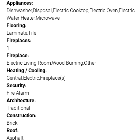
Appliances:
Dishwasher,Disposal,Electric Cooktop,Electric Oven,Electric
Water Heater,Microwave
Flooring:
Laminate,Tile
Fireplaces:
1
Fireplace:
Electric,Living Room,Wood Burning,Other
Heating / Cooling:
Central,Electric,Fireplace(s)
Security:
Fire Alarm
Architecture:
Traditional
Construction:
Brick
Roof:
Asphalt