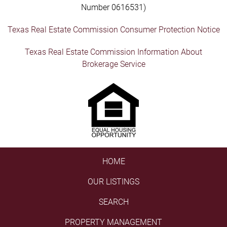
Number 0616531)
Texas Real Estate Commission Consumer Protection Notice
Texas Real Estate Commission Information About
Brokerage Service
HOME
OUR LISTINGS
SEARCH
PROPERTY MANAGEMENT